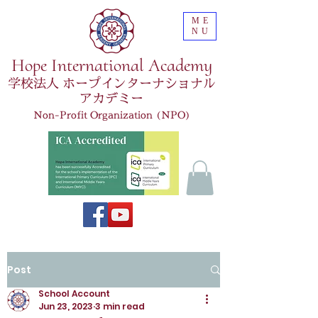
ME
NU
Hope International Academy
学校法人 ホープインターナショナル
アカデミー
Non-Profit Organization (NPO)
Post
School Account
Jun 23, 2023
3 min read