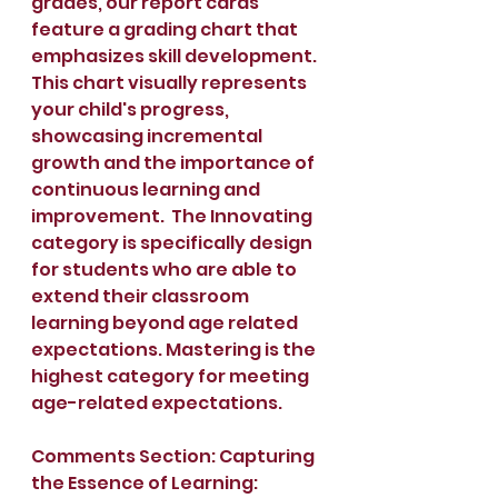
grades, our report cards 
feature a grading chart that 
emphasizes skill development. 
This chart visually represents 
your child's progress, 
showcasing incremental 
growth and the importance of 
continuous learning and 
improvement.  The Innovating 
category is specifically design 
for students who are able to 
extend their classroom 
learning beyond age related 
expectations. Mastering is the 
highest category for meeting 
age-related expectations. 
Comments Section: Capturing 
the Essence of Learning: