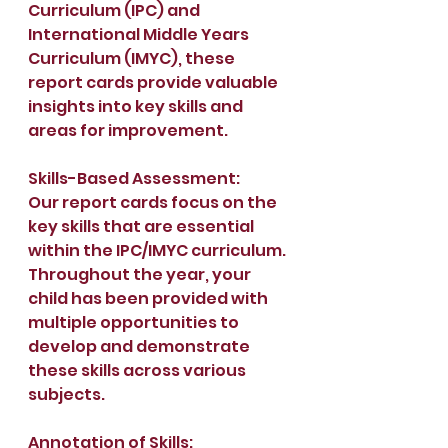
Curriculum (IPC) and 
International Middle Years 
Curriculum (IMYC), these 
report cards provide valuable 
insights into key skills and 
areas for improvement. 
Skills-Based Assessment:
Our report cards focus on the 
key skills that are essential 
within the IPC/IMYC curriculum. 
Throughout the year, your 
child has been provided with 
multiple opportunities to 
develop and demonstrate 
these skills across various 
subjects.  
Annotation of Skills: