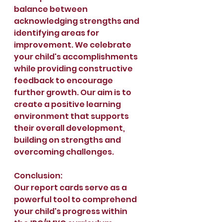
balance between 
acknowledging strengths and 
identifying areas for 
improvement. We celebrate 
your child's accomplishments 
while providing constructive 
feedback to encourage 
further growth. Our aim is to 
create a positive learning 
environment that supports 
their overall development, 
building on strengths and 
overcoming challenges.
Conclusion:
Our report cards serve as a 
powerful tool to comprehend 
your child's progress within 