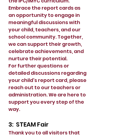
the IPC/IMYC curriculum.  
Embrace the report cards as 
an opportunity to engage in 
meaningful discussions with 
your child, teachers, and our 
school community. Together, 
we can support their growth, 
celebrate achievements, and 
nurture their potential.
For further questions or 
detailed discussions regarding 
your child's report card, please 
reach out to our teachers or 
administration. We are here to 
support you every step of the 
way.
3:  STEAM Fair
Thank you to all visitors that 