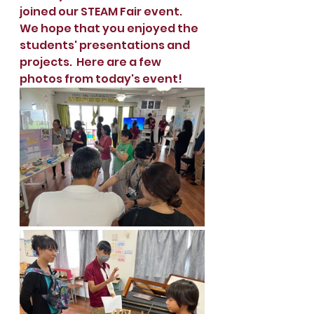
joined our STEAM Fair event.  
We hope that you enjoyed the 
students' presentations and 
projects.  Here are a few 
photos from today's event!