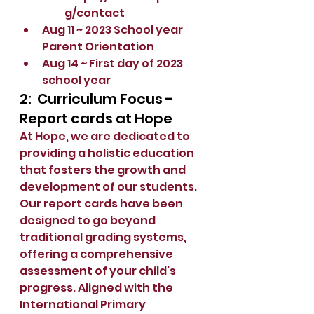
g/contact
Aug 11 ~ 2023 School year 
Parent Orientation
Aug 14 ~ First day of 2023 
school year
2:  Curriculum Focus - 
Report cards at Hope
At Hope, we are dedicated to 
providing a holistic education 
that fosters the growth and 
development of our students. 
Our report cards have been 
designed to go beyond 
traditional grading systems, 
offering a comprehensive 
assessment of your child's 
progress. Aligned with the 
International Primary 