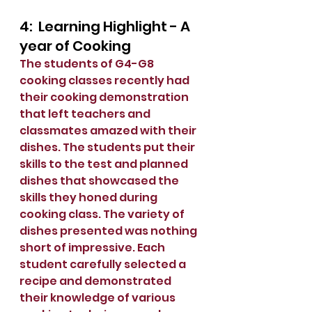
4:  Learning Highlight - A 
year of Cooking
The students of G4-G8 
cooking classes recently had 
their cooking demonstration 
that left teachers and 
classmates amazed with their 
dishes. The students put their 
skills to the test and planned 
dishes that showcased the 
skills they honed during 
cooking class. The variety of 
dishes presented was nothing 
short of impressive. Each 
student carefully selected a 
recipe and demonstrated 
their knowledge of various 