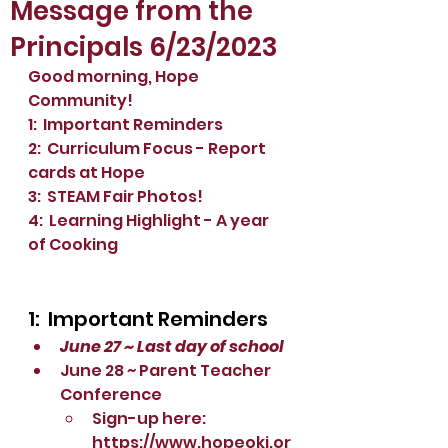
Message from the
Principals 6/23/2023
Good morning, Hope 
Community!
1:  Important Reminders
2:  Curriculum Focus - Report 
cards at Hope
3:  STEAM Fair Photos!
4:  Learning Highlight - A year 
of Cooking
1:  Important Reminders
June 27 ~ Last day of school
June 28 ~ Parent Teacher 
Conference
Sign-up here:  
https://www.hopeoki.or