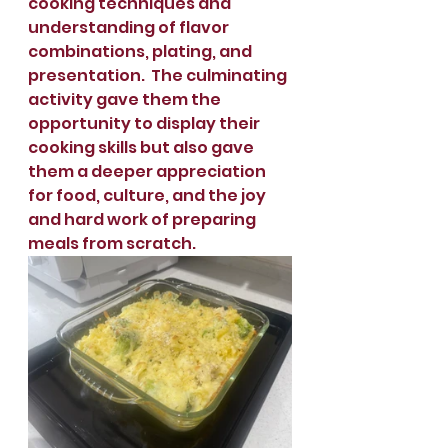
cooking techniques and 
understanding of flavor 
combinations, plating, and 
presentation.  The culminating 
activity gave them the 
opportunity to display their 
cooking skills but also gave 
them a deeper appreciation 
for food, culture, and the joy 
and hard work of preparing 
meals from scratch. 