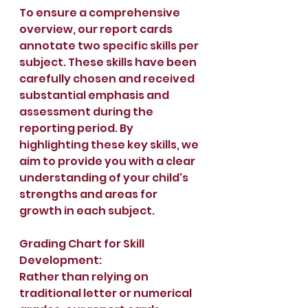
To ensure a comprehensive 
overview, our report cards 
annotate two specific skills per 
subject. These skills have been 
carefully chosen and received 
substantial emphasis and 
assessment during the 
reporting period. By 
highlighting these key skills, we 
aim to provide you with a clear 
understanding of your child's 
strengths and areas for 
growth in each subject.
Grading Chart for Skill 
Development:
Rather than relying on 
traditional letter or numerical 