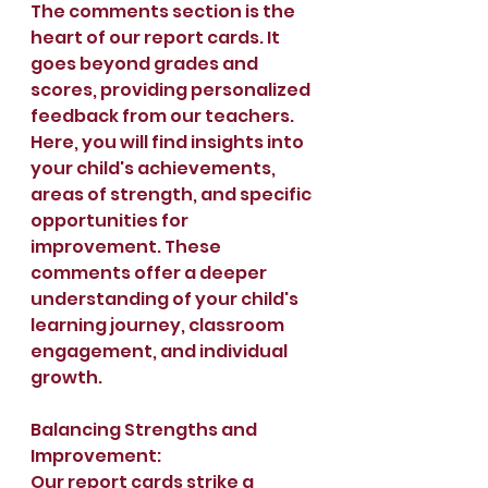
The comments section is the 
heart of our report cards. It 
goes beyond grades and 
scores, providing personalized 
feedback from our teachers. 
Here, you will find insights into 
your child's achievements, 
areas of strength, and specific 
opportunities for 
improvement. These 
comments offer a deeper 
understanding of your child's 
learning journey, classroom 
engagement, and individual 
growth.
Balancing Strengths and 
Improvement:
Our report cards strike a 