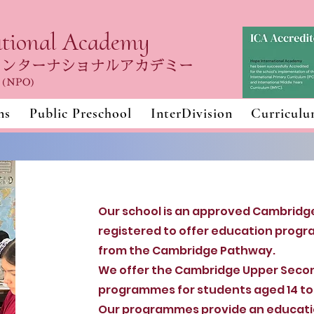
ational Academy
インターナショナルアカデミー
n (NPO)
ns
Public Preschool
InterDivision
Curricul
Our school is an approved Cambridge
registered to offer education progr
from the Cambridge Pathway.
We offer the Cambridge Upper Seco
programmes for students aged 14 to 
Our programmes provide an educatio