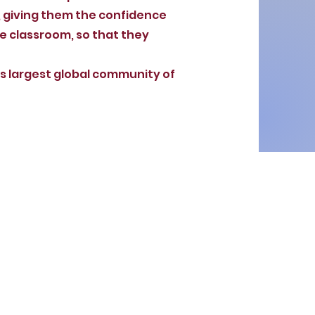
, giving them the confidence
he classroom, so that they
’s largest global community of