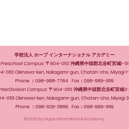
学校法人 ホープ インターナショナル アカデミー
Preschool Campus
: 〒904-0113 沖縄県中頭郡北谷町宮城1-51
4-0113 Okinawa-ken, Nakagami-gun, Chatan-cho, Miyagi 1
Phone ：098-988-7784 Fax：098-989-9119
InterDivision Campus
: 〒904-0113 沖縄県中頭郡北谷町宮城3-
04-0113 Okinawa-ken, Nakagami-gun, Chatan-cho, Miyagi 3
Phone ：098-926-3886 Fax：098-989-9119
©2020 by Hope International Academy.