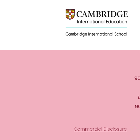
90
9
Commercial Disclosure