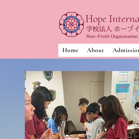
Hope Intern
学校法人 ホープ
Non-Profit Organizatio
Home
About
Admissio