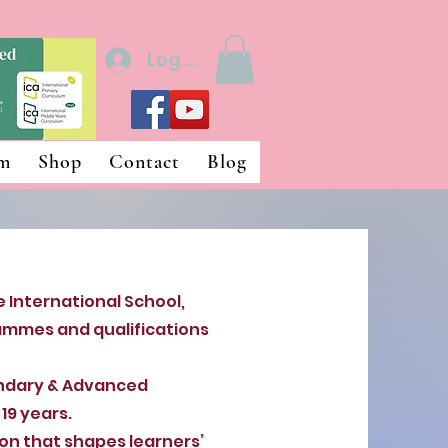
Log In
um
Shop
Contact
Blog
 International School,
ammes and qualifications
ndary & Advanced
19 years.
n that shapes learners’