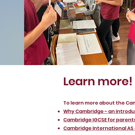
Learn more!
To learn more about the Ca
Why Cambridge - an introdu
Cambridge IGCSE for parent
Cambridge International AS &