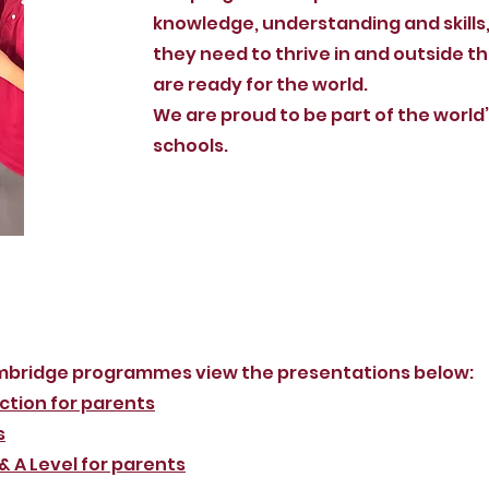
knowledge, understanding and skills
they need to thrive in and outside t
are ready for the world.
We are proud to be part of the world
schools.
mbridge programmes view the presentations below:
ction for parents
s
 A Level for parents