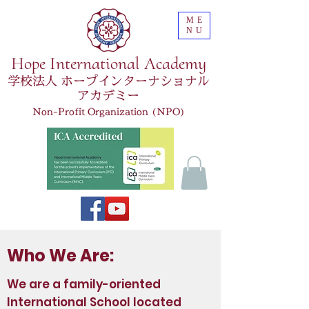
ME
NU
Hope International Academy
学校法人 ホープインターナショナル
アカデミー
Non-Profit Organization (NPO)
Who We Are:
We are a family-oriented
International School located