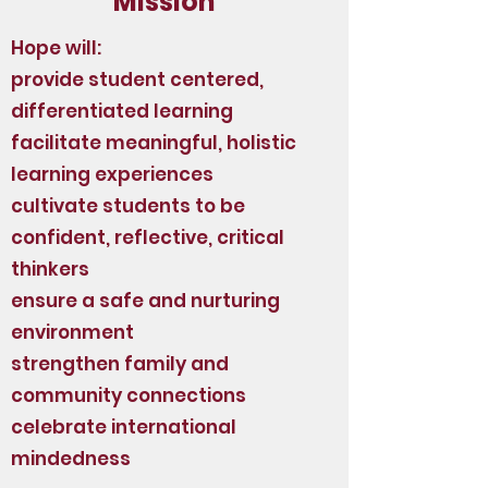
Mission
Hope will:
provide student centered,
differentiated learning
facilitate meaningful, holistic
learning experiences
cultivate students to be
confident, reflective, critical
thinkers
ensure a safe and nurturing
environment
strengthen family and
community connections
celebrate international
mindedness