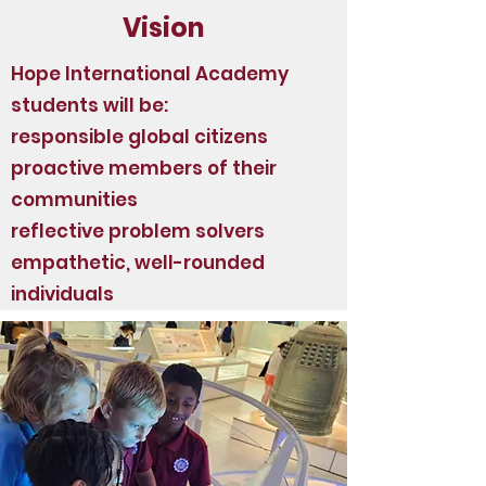
Vision
Hope International Academy
students will be:
responsible global citizens
proactive members of their
communities
reflective problem solvers
empathetic, well-rounded
individuals