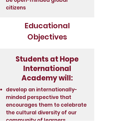
be open-minded global
citizens
Educational
Objectives
Students at Hope
International
Academy will:
develop an internationally-
minded perspective that
encourages them to celebrate
the cultural diversity of our
community of learners.
demonstrate 21st Century