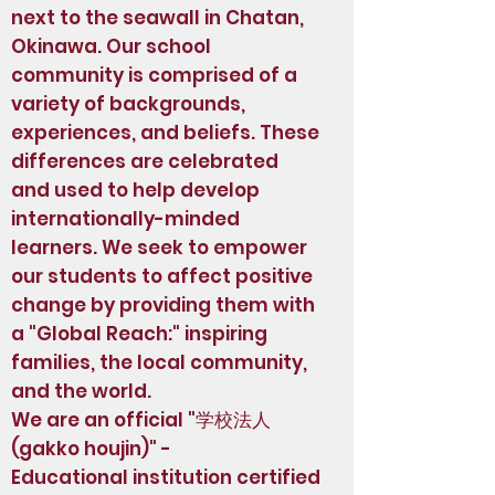
next to the seawall in Chatan,
Okinawa. Our school
community is comprised of a
variety of backgrounds,
experiences, and beliefs. These
differences are celebrated
and used to help develop
internationally-minded
learners. We seek to empower
our students to affect positive
change by providing them with
a "Global Reach:" inspiring
families, the local community,
and the world.
We are an official "学校法人
(gakko houjin)" -
Educational institution certified