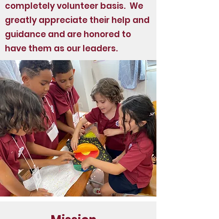
completely volunteer basis. We
greatly appreciate their help and
guidance and are honored to
have them as our leaders.