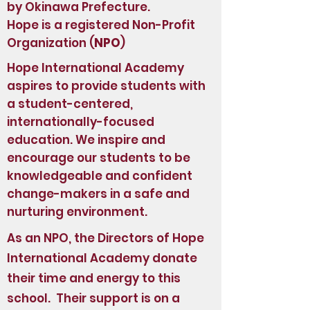
by Okinawa Prefecture.
Hope is a registered Non-Profit
Organization (
NPO
)
Hope International Academy
aspires to provide students with
a student-centered,
internationally-focused
education. We inspire and
encourage our students to be
knowledgeable and confident
change-makers in a safe and
nurturing environment.
As an NPO, the Directors of Hope
International Academy donate
their time and energy to this
school. Their support is on a