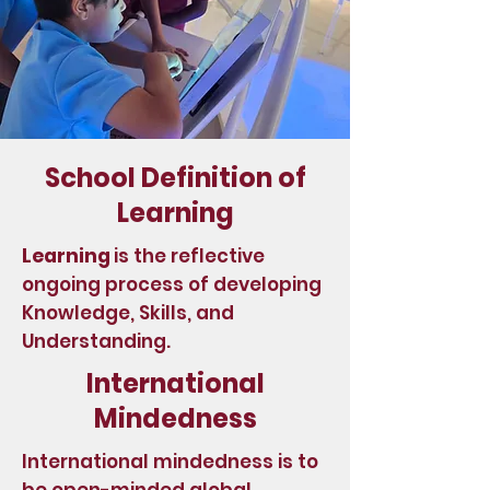
School Definition of
Learning
Learning
is the reflective
ongoing process of developing
Knowledge, Skills, and
Understanding.
International
Mindedness
International mindedness is to