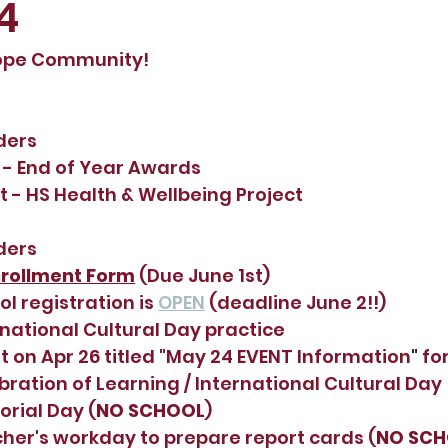
4
ope Community!
ders
 - End of Year Awards
t - HS Health & Wellbeing Project
ders
rollment Form
(Due June 1st)
 registration is 
OPEN
 (deadline June 2!!)
rnational Cultural Day practice
 on Apr 26 titled "
May 24 EVENT Information
"
 fo
bration of Learning / International Cultural Day
rial Day (
NO SCHOOL
)
her's workday to prepare report cards (
NO SC