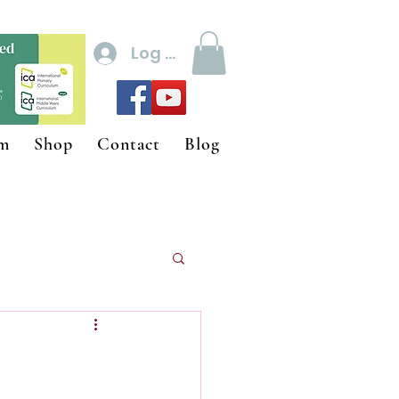
Log In
um
Shop
Contact
Blog