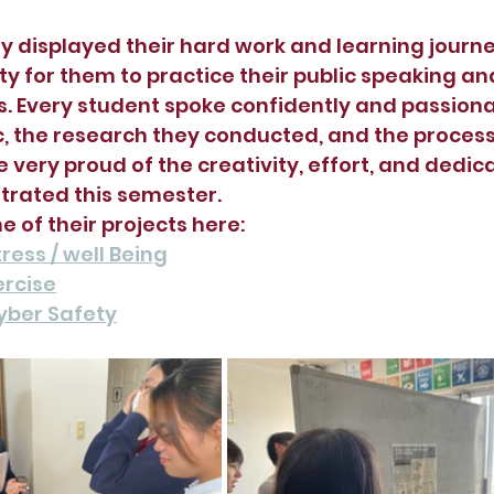
y displayed their hard work and learning journey,
y for them to practice their public speaking an
ls. Every student spoke confidently and passion
c, the research they conducted, and the process
e very proud of the creativity, effort, and dedica
rated this semester.
 of their projects here:
ress / well Being
ercise
yber Safety