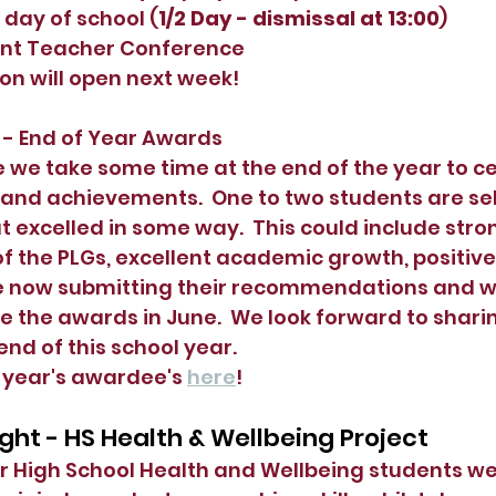
 day of school (
1/2 Day - dismissal at 13:00
)
ent Teacher Conference 
on will open next week!
 - End of Year Awards
 we take some time at the end of the year to ce
 and achievements.  One to two students are se
t excelled in some way.  This could include stro
 the PLGs, excellent academic growth, positive
e now submitting their recommendations and wil
ve the awards in June.  We look forward to shari
nd of this school year.  
 year's awardee's 
here
!
ght - HS Health & Wellbeing Project
r High School Health and Wellbeing students wer