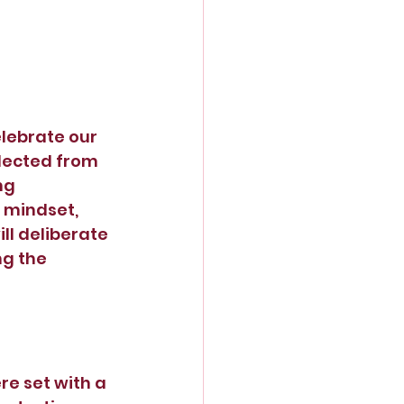
lebrate our 
lected from 
ng 
 mindset, 
l deliberate 
ng the 
e set with a 