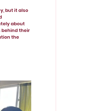
 but it also 
d 
ately about 
 behind their 
tion the 