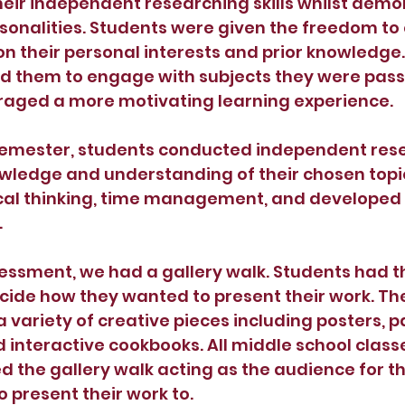
heir independent researching skills whilst demo
rsonalities. Students were given the freedom to 
n their personal interests and prior knowledge. 
 them to engage with subjects they were pass
aged a more motivating learning experience.
emester, students conducted independent rese
wledge and understanding of their chosen topic
cal thinking, time management, and developed t
 
ssessment, we had a gallery walk. Students had t
cide how they wanted to present their work. The
variety of creative pieces including posters, pa
d interactive cookbooks. All middle school class
 the gallery walk acting as the audience for th
 present their work to. 