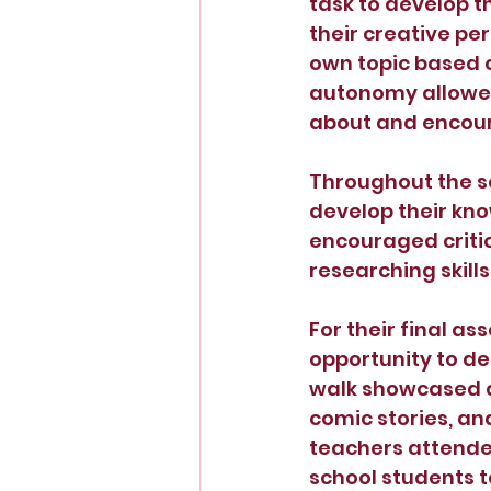
task to develop t
their creative pe
own topic based o
autonomy allowed
about and encour
Throughout the s
develop their kno
encouraged criti
researching skills.
For their final a
opportunity to de
walk showcased a 
comic stories, an
teachers attended
school students to