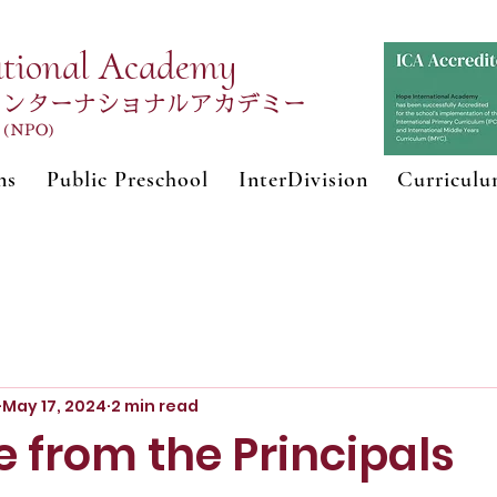
ational Academy
インターナショナルアカデミー
n (NPO)
ns
Public Preschool
InterDivision
Curricul
May 17, 2024
2 min read
 from the Principals