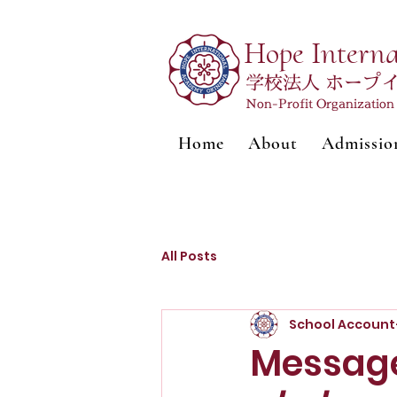
Hope Intern
学校法人 ホープ
Non-Profit Organizatio
Home
About
Admissio
All Posts
School Account
Message