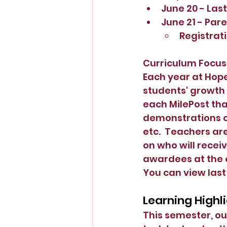
June 20 - Last
June 21 - Par
Registrati
Curriculum Focus
Each year at Hope
students' growth
each MilePost tha
demonstrations of
etc.  Teachers ar
on who will recei
awardees at the e
You can view last
Learning Highli
This semester, ou