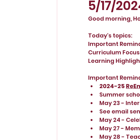
5/17/202
Good morning, H
Today's topics:
Important Remin
Curriculum Focus
Learning Highligh
Important Remin
2024-25 
ReEn
Summer school
May 23 - Inte
See email sent
May 24 - Cele
May 27 - Memo
May 28 - Teac