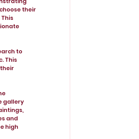
nstrating 
choose their 
This 
ionate 
arch to 
. This 
heir 
he 
 gallery 
intings, 
es and 
e high 