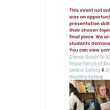
This event not onl
was an opportunit
presentation skil
their chosen topi
final piece. We ar
students demonst
You can view some
Comic Guide to St
Importance of Ex
Online Safety
 & 
C
Healthy Eating