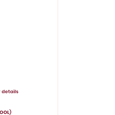
r details
HOOL
)