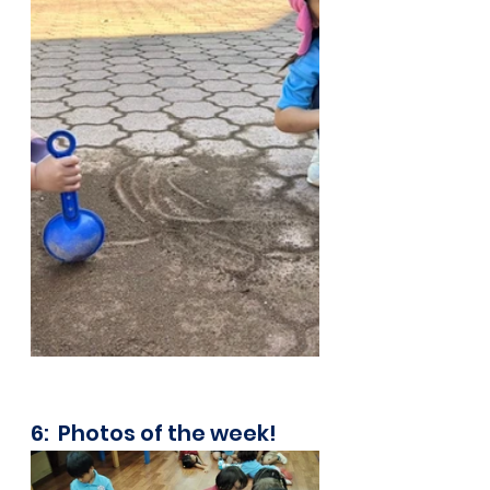
6:  Photos of the week!