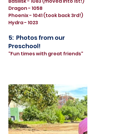
Basilisk - 1083 (moved into 1st!)
Dragon - 1058 
Phoenix - 1041 (took back 3rd!)
Hydra - 1023
5:  Photos from our 
Preschool!
"Fun times with great friends"