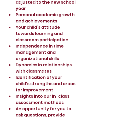
adjusted to the new school 
year
Personal academic growth 
and achievements
Your child's attitude 
towards learning and 
classroom participation
Independence in time 
management and 
organizational skills
Dynamics in relationships 
with classmates
Identification of your 
child's strengths and areas 
for improvement
Insights into our in-class 
assessment methods
An opportunity for you to 
ask questions, provide 