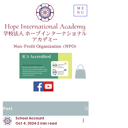
ME
NU
Hope International Academy
学校法人 ホープインターナショナル
アカデミー
Non-Profit Organization (NPO)
Post
School Account
Oct 4, 2024
2 min read