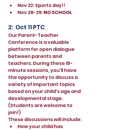
Nov 22: Sports day!!
Nov 28-29: 
NO SCHOOL
2:  Oct 11 PTC 
Our Parent-Teacher 
Conference is a valuable 
platform for open dialogue 
between parents and 
teachers. During these 15-
minute sessions, you'll have 
the opportunity to discuss a 
variety of important topics 
based on your child's age and 
developmental stage. 
(Students are welcome to 
join!)
These discussions will include:
How your child has 