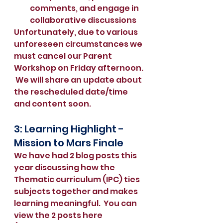
comments, and engage in 
collaborative discussions
Unfortunately, due to various 
unforeseen circumstances we 
must cancel our Parent 
Workshop on Friday afternoon. 
 We will share an update about 
the rescheduled date/time 
and content soon.  
3: Learning Highlight - 
Mission to Mars Finale
We have had 2 blog posts this 
year discussing how the 
Thematic curriculum (IPC) ties 
subjects together and makes 
learning meaningful.  You can 
view the 2 posts here 