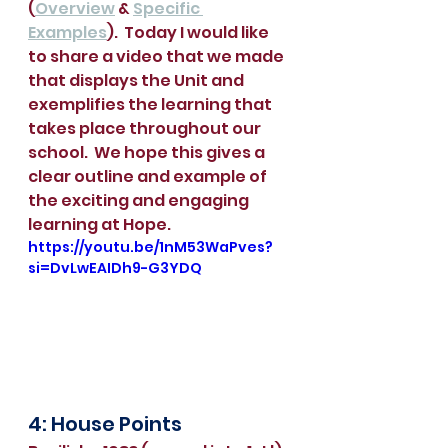
(
Overview
 & 
Specific 
Examples
).  Today I would like 
to share a video that we made 
that displays the Unit and 
exemplifies the learning that 
takes place throughout our 
school.  We hope this gives a 
clear outline and example of 
the exciting and engaging 
learning at Hope.
https://youtu.be/1nM53WaPves?
si=DvLwEAIDh9-G3YDQ
4: House Points