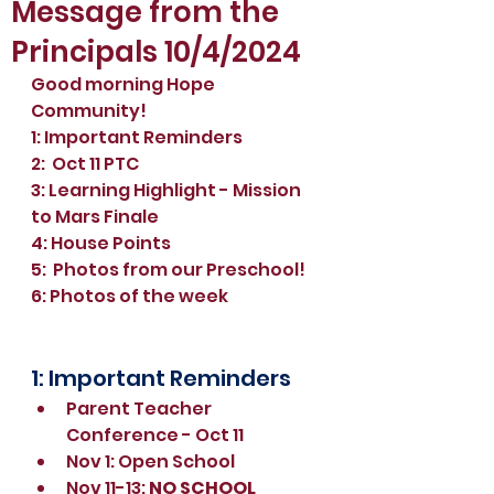
Message from the
Principals 10/4/2024
Good morning Hope 
Community!
1: Important Reminders
2:  Oct 11 PTC 
3: Learning Highlight - Mission 
to Mars Finale
4: House Points
5:  Photos from our Preschool!
6: Photos of the week
1: Important Reminders
Parent Teacher 
Conference - Oct 11
Nov 1: Open School
Nov 11-13: 
NO SCHOOL