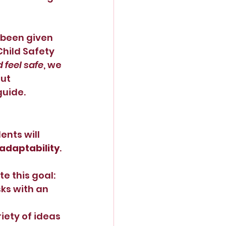
 been given 
hild Safety 
 feel safe
, we 
ut 
guide.
nts will 
adaptability
.
e this goal:
ks with an 
iety of ideas 