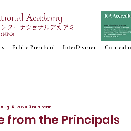
ational Academy
インターナショナルアカデミー
n (NPO)
ns
Public Preschool
InterDivision
Curricul
Aug 16, 2024
3 min read
 from the Principals