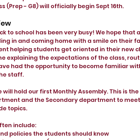
 (Prep - G8) will officially begin Sept 16th. 
view
ack to school has been very busy! We hope that al
ling in and coming home with a smile on their f
nt helping students get oriented in their new cl
e explaining the expectations of the class, rout
ve had the opportunity to become familiar with
the staff.
will hold our first Monthly Assembly. This is the 
tment and the Secondary department to meet 
de topics.
ten include:
and policies the students should know