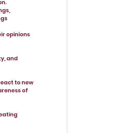
on.
gs, 
ngs 
r opinions 
ty, and 
react to new 
areness of 
eating 