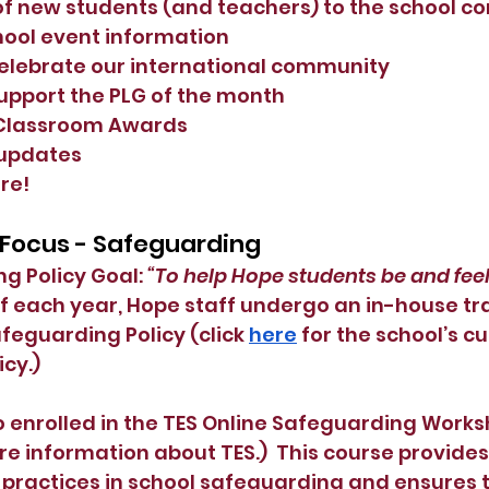
of new students (and teachers) to the school 
ool event information
elebrate our international community
 support the PLG of the month
Classroom Awards
 updates
re!
 Focus - Safeguarding
 Policy Goal: 
“To help Hope students be and feel
of each year, Hope staff undergo an in-house tr
afeguarding Policy (click
here
 for the school’s cu
cy.)
 enrolled in the TES Online Safeguarding Works
re information about TES.)  This course provide
st practices in school safeguarding and ensures 