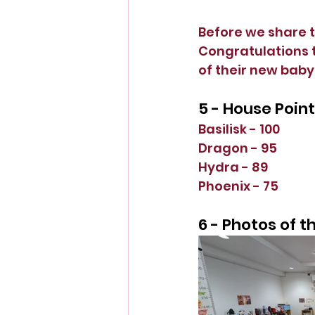
Before we share t
Congratulations t
of their new baby!
5 - House Poin
Basilisk - 100
Dragon - 95
Hydra - 89
Phoenix - 75
6 - Photos of 