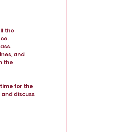
l the 
ace.
ass. 
ines, and 
 the 
time for the 
and discuss 