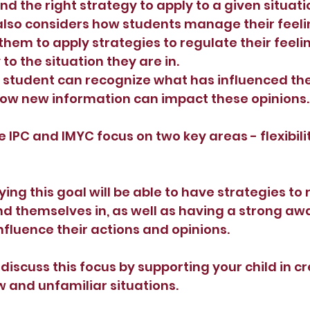
d the right strategy to apply to a given situati
also considers how students manage their feelin
hem to apply strategies to regulate their feeli
to the situation they are in.
student can recognize what has influenced thei
ow new information can impact these opinions.
e IPC and IMYC focus on two key areas - flexibili
ng this goal will be able to have strategies to 
ind themselves in, as well as having a strong aw
nfluence their actions and opinions.
discuss this focus by supporting your child in cr
w and unfamiliar situations.