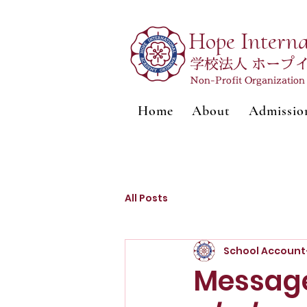
Hope Intern
学校法人 ホープ
Non-Profit Organizatio
Home
About
Admissio
All Posts
School Account
Message