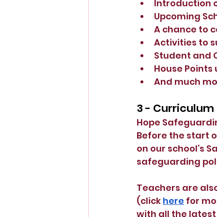
Introduction 
Upcoming Sch
A chance to c
Activities to
Student and 
House Points
And much mo
3 - Curriculum
Hope Safeguarding
Before the start 
on our school’s S
safeguarding poli
Teachers are also
(click
here
 for mo
with all the late