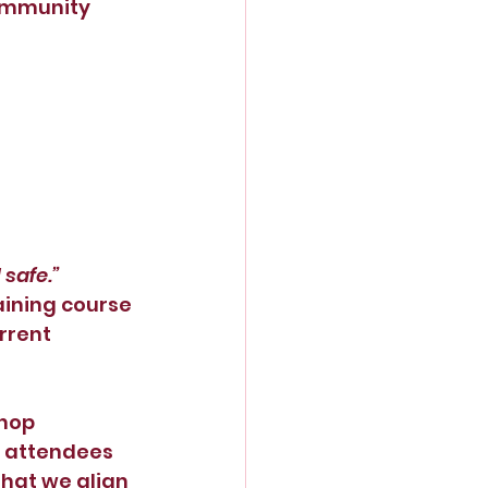
community
 safe.”
aining course 
rrent 
hop 
s attendees 
that we align 