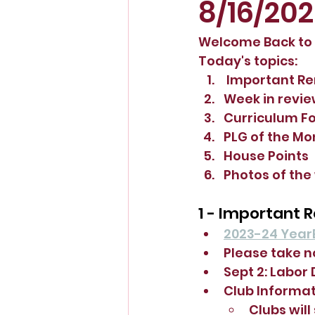
8/16/20
Welcome Back to S
Today's topics:
 Important R
Week in revi
Curriculum F
PLG of the Mo
House Points
Photos of the
1 - Important 
2023-24 Year
Please take n
Sept 2: Labor
Club Informat
Clubs will