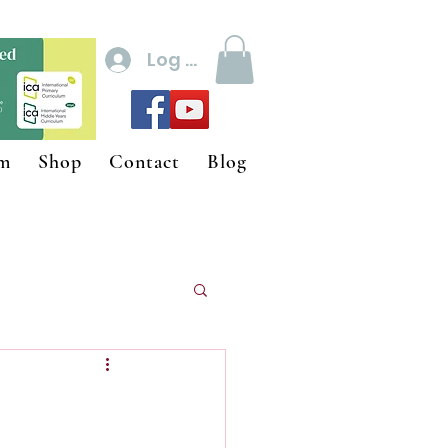
Log In
um
Shop
Contact
Blog