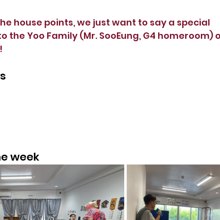
he house points, we just want to say a special 
o the Yoo Family (Mr. SooEung, G4 homeroom) on
 
ts
the week