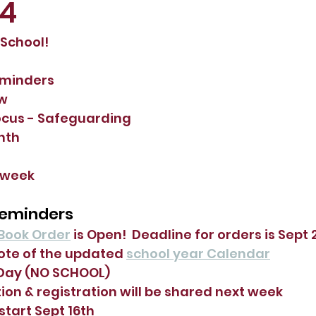
24
chool!  
eminders
ew
ocus - Safeguarding
nth
 week
Reminders
Book Order
 is Open!  Deadline for orders is Sept 2
ote of the updated 
school year Calendar
 Day (NO SCHOOL)
ion & registration will be shared next week
 start Sept 16th