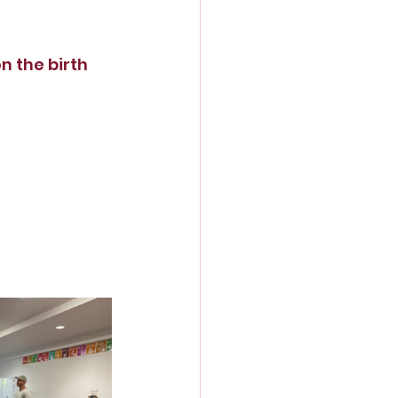
 the birth 