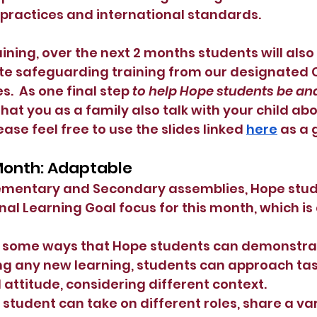
 practices and international standards.
aining, over the next 2 months students will also
e safeguarding training from our designated C
s.  As one final step 
to help Hope students be and
that you as a family also talk with your child abo
ase feel free to use the slides linked
here
 as a 
 Month: Adaptable
lementary and Secondary assemblies, Hope stude
nal Learning Goal focus for this month, which is 
e some ways that Hope students can demonstrat
g any new learning, students can approach tas
ttitude, considering different context.
student can take on different roles, share a var