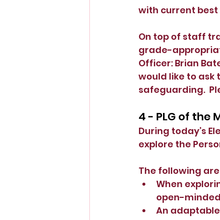
with current best
On top of staff tr
grade-appropriat
Officer: Brian Bate
would like to ask 
safeguarding.  Ple
4 - PLG of the
During today’s E
explore the Perso
The following ar
When explorin
open-minded a
An adaptable 