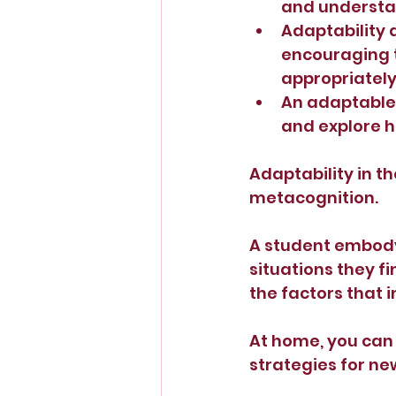
and understan
Adaptability 
encouraging t
appropriately 
An adaptable 
and explore h
Adaptability in th
metacognition.
A student embodyi
situations they f
the factors that i
At home, you can 
strategies for ne