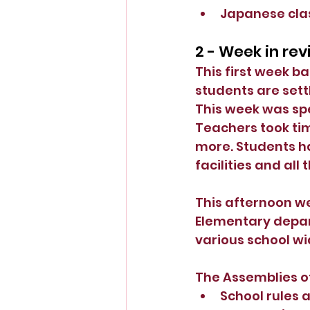
Japanese class
2 - Week in re
This first week b
students are sett
This week was spe
Teachers took tim
more. Students ha
facilities and all 
This afternoon we 
Elementary depar
various school wi
The Assemblies of
School rules 