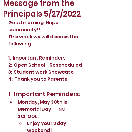
Message from the
Principals 5/27/2022
Good morning, Hope 
community!!
This week we will discuss the 
following:
1:  Important Reminders
2:  Open School - Rescheduled
3:  Student work Showcase
4:  Thank you to Parents
1:  Important Reminders:
Monday, May 30th is 
Memorial Day -- NO 
SCHOOL.  
Enjoy your 3 day 
weekend!