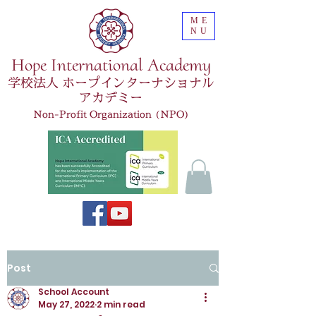
ME
NU
Hope International Academy
学校法人 ホープインターナショナル
アカデミー
Non-Profit Organization (NPO)
Post
School Account
May 27, 2022
2 min read