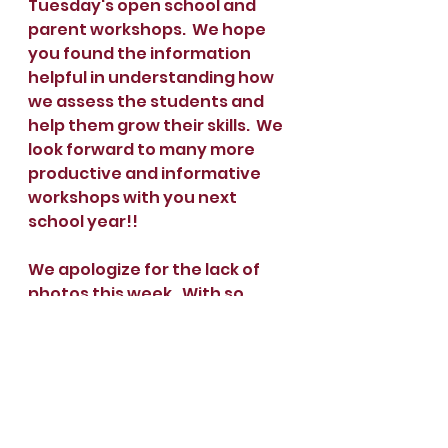
Tuesday's open school and 
parent workshops.  We hope 
you found the information 
helpful in understanding how 
we assess the students and 
help them grow their skills.  We 
look forward to many more 
productive and informative 
workshops with you next 
school year!!
We apologize for the lack of 
photos this week.  With so 
many teachers absent it was 
difficult for us to be consistent 
in taking photos.  We will have 
many to share next week!  