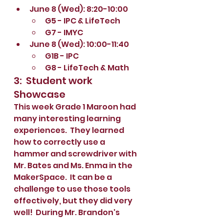
June 8 (Wed): 8:20-10:00
G5 - IPC & LifeTech
G7 - IMYC
June 8 (Wed): 10:00-11:40
G1B - IPC
G8 - LifeTech & Math
3:  Student work 
Showcase
This week Grade 1 Maroon had 
many interesting learning 
experiences.  They learned 
how to correctly use a 
hammer and screwdriver with 
Mr. Bates and Ms. Enma in the 
MakerSpace.  It can be a 
challenge to use those tools 
effectively, but they did very 
well!  During Mr. Brandon's 