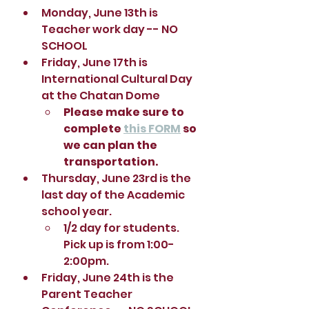
Monday, June 13th is 
Teacher work day -- NO 
SCHOOL
Friday, June 17th is 
International Cultural Day 
at the Chatan Dome
Please make sure to 
complete 
this FORM
 so 
we can plan the 
transportation.  
Thursday, June 23rd is the 
last day of the Academic 
school year.  
1/2 day for students.  
Pick up is from 1:00-
2:00pm. 
Friday, June 24th is the 
Parent Teacher 