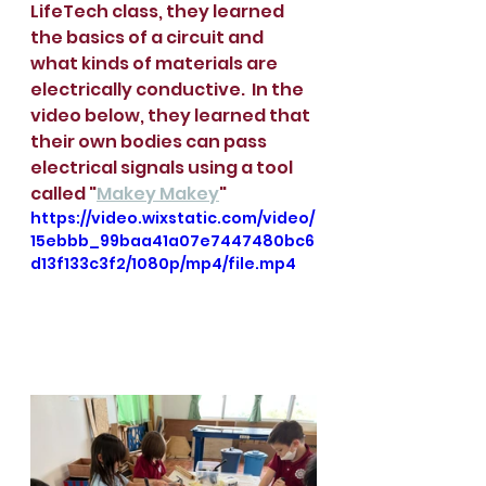
LifeTech class, they learned 
the basics of a circuit and 
what kinds of materials are 
electrically conductive.  In the 
video below, they learned that 
their own bodies can pass 
electrical signals using a tool 
called "
Makey Makey
" 
https://video.wixstatic.com/video/
15ebbb_99baa41a07e7447480bc6
d13f133c3f2/1080p/mp4/file.mp4