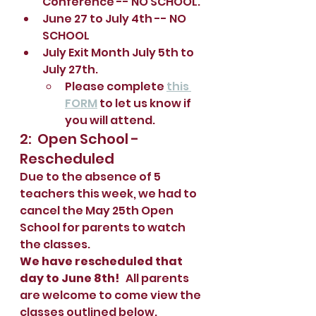
Conference -- NO SCHOOL.
June 27 to July 4th -- NO 
SCHOOL
July Exit Month July 5th to 
July 27th.  
Please complete 
this 
FORM
 to let us know if 
you will attend.  
2:  Open School - 
Rescheduled
Due to the absence of 5 
teachers this week, we had to 
cancel the May 25th Open 
School for parents to watch 
the classes.  
We have rescheduled that 
day to June 8th! 
  All parents 
are welcome to come view the 
classes outlined below.  