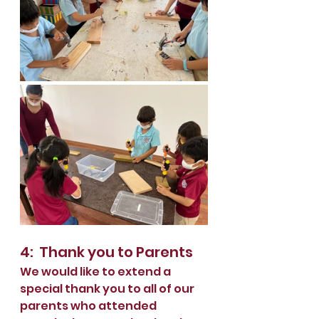
4:  Thank you to Parents
We would like to extend a 
special thank you to all of our 
parents who attended 