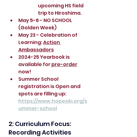
upcoming HS field 
trip to Hiroshima.
May 5-6 - NO SCHOOL 
(Golden Week)
May 23 - Celebration of 
Learning: 
Action 
Ambassadors
2024-25 Yearbook is 
available for 
pre-order
now!
Summer School 
registration is Open and 
spots are filling up: 
https://www.hopeoki.org/s
ummer-school
2: Curriculum Focus:  
Recording Activities