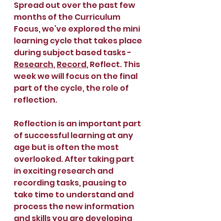
Spread out over the past few 
months of the Curriculum 
Focus, we’ve explored the mini 
learning cycle that takes place 
during subject based tasks - 
Research
, 
Record
, Reflect. This 
week we will focus on the final 
part of the cycle, the role of 
reflection.
Reflection is an important part 
of successful learning at any 
age but is often the most 
overlooked. After taking part 
in exciting research and 
recording tasks, pausing to 
take time to understand and 
process the new information 
and skills you are developing 