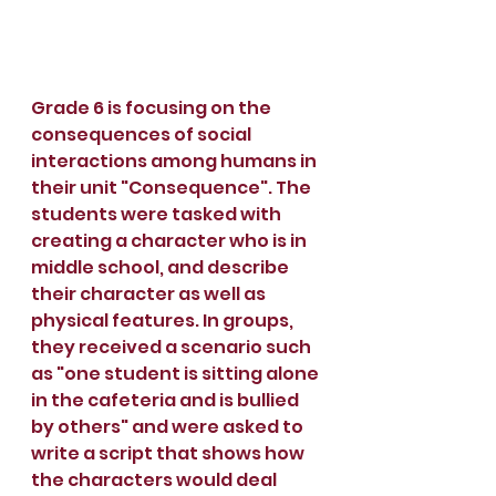
Grade 6 is focusing on the 
consequences of social 
interactions among humans in 
their unit "Consequence". The 
students were tasked with 
creating a character who is in 
middle school, and describe 
their character as well as 
physical features. In groups, 
they received a scenario such 
as "one student is sitting alone 
in the cafeteria and is bullied 
by others" and were asked to 
write a script that shows how 
the characters would deal 