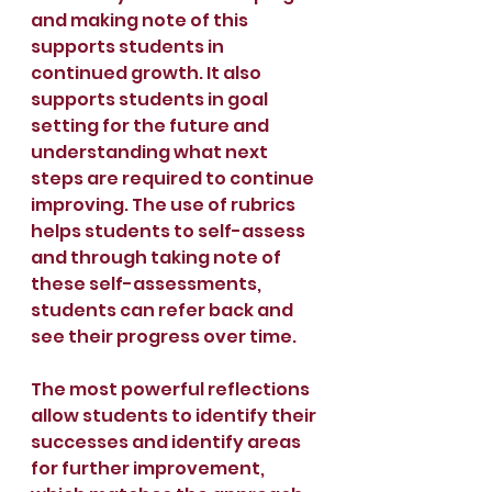
and making note of this 
supports students in 
continued growth. It also 
supports students in goal 
setting for the future and 
understanding what next 
steps are required to continue 
improving. The use of rubrics 
helps students to self-assess 
and through taking note of 
these self-assessments, 
students can refer back and 
see their progress over time.
The most powerful reflections 
allow students to identify their 
successes and identify areas 
for further improvement, 