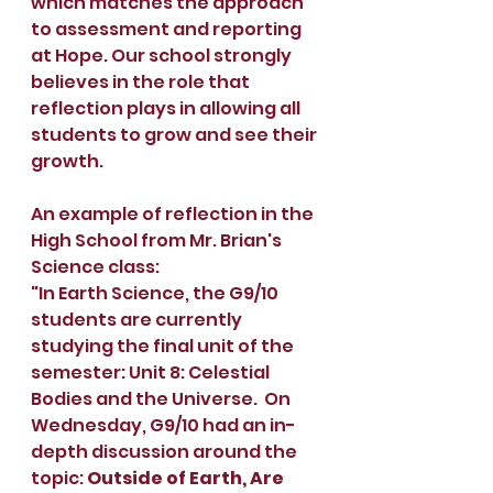
which matches the approach 
to assessment and reporting 
at Hope. Our school strongly 
believes in the role that 
reflection plays in allowing all 
students to grow and see their 
growth.
An example of reflection in the 
High School from Mr. Brian's 
Science class:
"In Earth Science, the G9/10 
students are currently 
studying the final unit of the 
semester: Unit 8: Celestial 
Bodies and the Universe.  On 
Wednesday, G9/10 had an in-
depth discussion around the 
topic: 
Outside of Earth, Are 