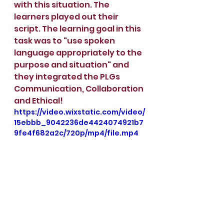
with this situation. The 
learners played out their 
script. The learning goal in this 
task was to "use spoken 
language appropriately to the 
purpose and situation" and 
they integrated the PLGs 
Communication, Collaboration 
and Ethical!
https://video.wixstatic.com/video/
15ebbb_9042236de4424074921b7
9fe4f682a2c/720p/mp4/file.mp4
https://video.wixstatic.com/video/
15ebbb_a07cb2f76e6a46c3a6e71c
a404713057/720p/mp4/file.mp4