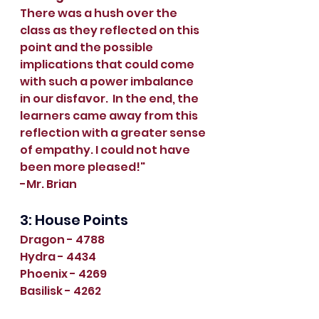
There was a hush over the 
class as they reflected on this 
point and the possible 
implications that could come 
with such a power imbalance 
in our disfavor.  In the end, the 
learners came away from this 
reflection with a greater sense 
of empathy. I could not have 
been more pleased!"
-Mr. Brian
3: House Points
Dragon - 4788
Hydra - 4434
Phoenix - 4269
Basilisk - 4262