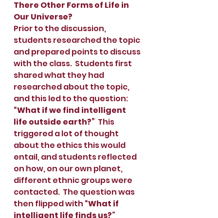
There Other Forms of Life in 
Our Universe?
Prior to the discussion, 
students researched the topic 
and prepared points to discuss 
with the class.  Students first 
shared what they had 
researched about the topic, 
and this led to the question: 
“What if we find intelligent 
life outside earth?”
  This 
triggered a lot of thought 
about the ethics this would 
entail, and students reflected 
on how, on our own planet, 
different ethnic groups were 
contacted.  The question was 
then flipped with 
“What if 
intelligent life finds us?
”  