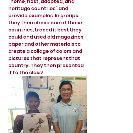
“home, host, adopted, and 
heritage countries” and 
provide examples. In groups 
they then chose one of those 
countries, traced it best they 
could and used old magazines, 
paper and other materials to 
create a collage of colors and 
pictures that represent that 
country. They then presented 
it to the class!