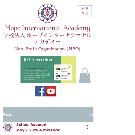
ME
NU
Hope International Academy
学校法人 ホープインターナショナル
アカデミー
Non-Profit Organization (NPO)
Post
School Account
May 2, 2025
4 min read