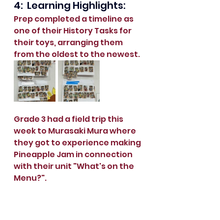
4:  Learning Highlights:
Prep completed a timeline as 
one of their History Tasks for 
their toys, arranging them 
from the oldest to the newest.
Grade 3 had a field trip this 
week to Murasaki Mura where 
they got to experience making 
Pineapple Jam in connection 
with their unit "What's on the 
Menu?".