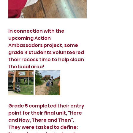
In connection with the 
upcoming Action 
Ambassadors project, some 
grade 4 students volunteered 
their recess time to help clean 
the local area!  
Grade 5 completed their entry 
point for their final unit, “Here 
and Now, There and Then”. 
They were tasked to define: 