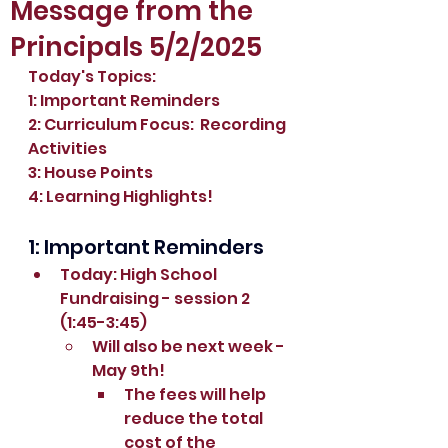
Message from the
Principals 5/2/2025
Today's Topics:
1: Important Reminders
2: Curriculum Focus:  Recording 
Activities
3: House Points
4: Learning Highlights!
1: Important Reminders
Today: High School 
Fundraising - session 2 
(1:45-3:45)
Will also be next week - 
May 9th!
The fees will help 
reduce the total 
cost of the 