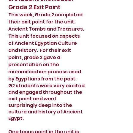
Grade 2 Exit Point
This week, Grade 2 completed 
their exit point for the unit: 
Ancient Tombs and Treasures.  
This unit focused on aspects 
of Ancient Egyptian Culture 
and History.  For their exit 
point, grade 2 gave a 
presentation on the 
mummification process used 
by Egyptians from the past.
G2 students were very excited 
and engaged throughout the 
exit point and went 
surprisingly deep into the 
culture and history of Ancient 
Egypt.
One focus point in the unit is 