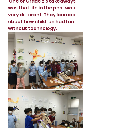
 One of Grade 2’s takeaways 
was that life in the past was 
very different. They learned 
about how children had fun 
without technology.