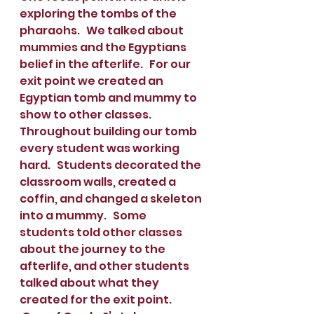
exploring the tombs of the 
pharaohs.   We talked about 
mummies and the Egyptians 
belief in the afterlife.   For our 
exit point we created an 
Egyptian tomb and mummy to 
show to other classes.  
Throughout building our tomb 
every student was working 
hard.   Students decorated the 
classroom walls, created a 
coffin, and changed a skeleton 
into a mummy.   Some 
students told other classes 
about the journey to the 
afterlife, and other students 
talked about what they 
created for the exit point.    