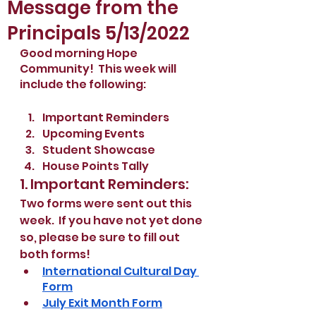
Message from the
Principals 5/13/2022
Good morning Hope 
Community!  This week will 
include the following:
Important Reminders
Upcoming Events
Student Showcase
House Points Tally
1. Important Reminders:
Two forms were sent out this 
week.  If you have not yet done 
so, please be sure to fill out 
both forms!
International Cultural Day 
Form
July Exit Month Form