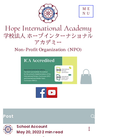
ME
NU
Hope International Academy
学校法人 ホープインターナショナル
アカデミー
Non-Profit Organization (NPO)
Post
School Account
May 20, 2022
2 min read