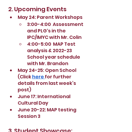
2. Upcoming Events
May 24: Parent Workshops
3:00-4:00  Assessment 
and PLG's in the 
IPC/IMYC with Mr. Colin
4:00-5:00  MAP Test 
analysis & 2022-23 
School year schedule 
with Mr. Brandon
May 24-25: Open School 
(Click 
here 
for further 
details from last week’s 
post)
June 17: International 
Cultural Day
June 20-22: MAP testing 
Session 3
3. Student Showcase: 