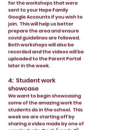
for the workshops that were 
sent to your Hope Family 
Google Accounts if you wish to 
join.  This will help us better 
prepare the area and ensure 
covid guidelines are followed.   
Both workshops will also be 
recorded and the videos will be 
uploaded to the Parent Portal 
later in the week. 
4:  Student work 
showcase
We want to begin showcasing 
some of the amazing work the 
students do in the school.  This 
week we are starting off by 
sharing a video made by one of 