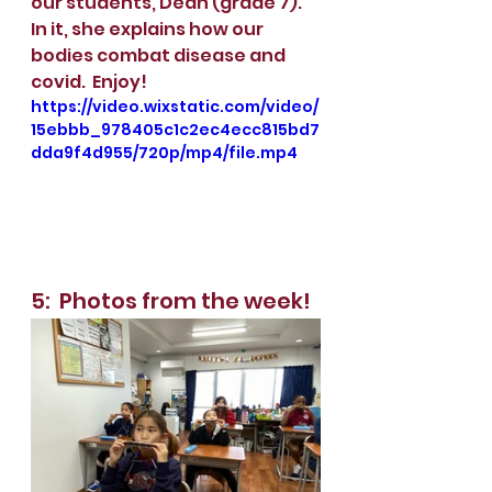
our students, Deah (grade 7).  
In it, she explains how our 
bodies combat disease and 
covid.  Enjoy! 
https://video.wixstatic.com/video/
15ebbb_978405c1c2ec4ecc815bd7
dda9f4d955/720p/mp4/file.mp4
5:  Photos from the week!