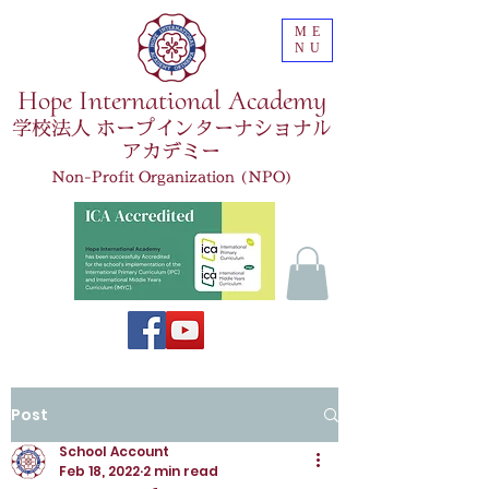
ME
NU
Hope International Academy
学校法人 ホープインターナショナル
アカデミー
Non-Profit Organization (NPO)
Post
School Account
Feb 18, 2022
2 min read