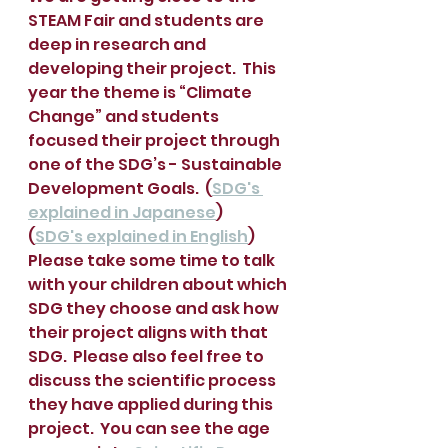
STEAM Fair and students are 
deep in research and 
developing their project.  This 
year the theme is “Climate 
Change” and students 
focused their project through 
one of the SDG’s - Sustainable 
Development Goals.  (
SDG's 
explained in Japanese
)     
(
SDG's explained in English
)
Please take some time to talk 
with your children about which 
SDG they choose and ask how 
their project aligns with that 
SDG.  Please also feel free to 
discuss the scientific process 
they have applied during this 
project.  You can see the age 