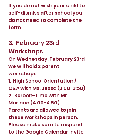
If you do not wish your child to 
self-dismiss after school you 
do not need to complete the 
form. 
3:  February 23rd 
Workshops
On Wednesday, February 23rd 
we will hold 2 parent 
workshops:  
1:  High School Orientation / 
Q&A with Ms. Jessa (3:00-3:50) 
2:  Screen-Time with Mr. 
Mariano (4:00-4:50)
Parents are allowed to join 
these workshops in person.  
Please make sure to respond 
to the Google Calendar Invite 