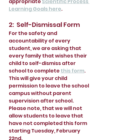
appropriate 
Scientific Process 
Learning Goals here
.  
2:  Self-Dismissal Form
For the safety and 
accountability of every 
student, we are asking that 
every family that wishes their 
child to self-dismiss after 
school to complete 
this form
.  
This will give your child 
permission to leave the school 
campus without parent 
supervision after school.  
Please note, that we will not 
allow students to leave that 
have not completed this form 
starting Tuesday, February 
22nd.  