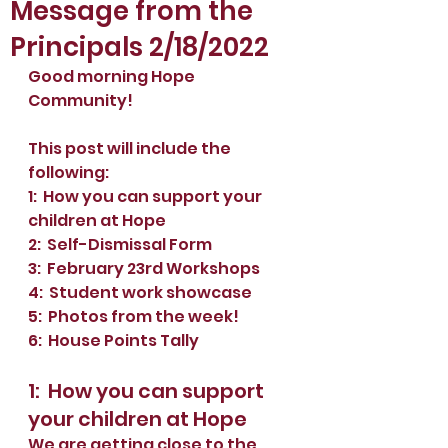
Message from the
Principals 2/18/2022
Good morning Hope 
Community!
This post will include the 
following:
1:  How you can support your 
children at Hope
2:  Self-Dismissal Form
3:  February 23rd Workshops
4:  Student work showcase
5:  Photos from the week!
6:  House Points Tally
1:  How you can support 
your children at Hope
We are getting close to the 