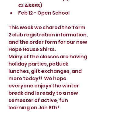
CLASSES
)
Feb 12 - Open School
This week we shared the Term 
2 club registration information, 
and the order form for our new 
Hope House Shirts.   
Many of the classes are having 
holiday parties, potluck 
lunches, gift exchanges, and 
more today!!  We hope 
everyone enjoys the winter 
break and is ready to a new 
semester of active, fun 
learning on Jan 8th!