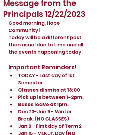
Message from the
Principals 12/22/2023
Good morning, Hope 
Community!
Today will be a different post 
than usual due to time and all 
the events happening today. 
Important Reminders!
TODAY - Last day of 1st 
Semester.
Classes dismiss at 13:00
Pick up is between 1-2pm.
Buses leave at 1pm.
Dec 23-Jan 5 - Winter 
Break: (
NO CLASSES
)
Jan 8 - First day of Term 2
Jan 15 - MLK Jr. Day (
NO 