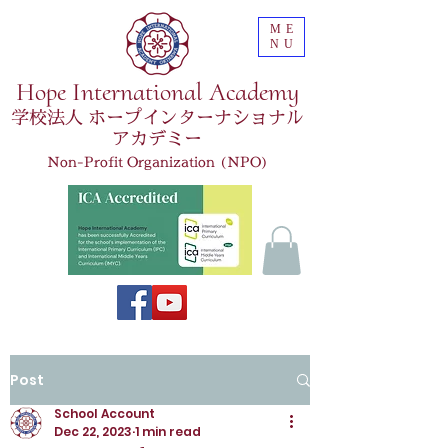
ME
NU
Hope International Academy
学校法人 ホープインターナショナル
アカデミー
Non-Profit Organization (NPO)
Post
School Account
Dec 22, 2023
1 min read