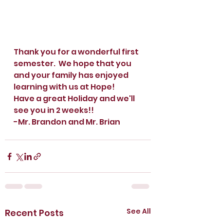
Thank you for a wonderful first 
semester.  We hope that you 
and your family has enjoyed 
learning with us at Hope!  
Have a great Holiday and we'll 
see you in 2 weeks!!
-Mr. Brandon and Mr. Brian
See All
Recent Posts