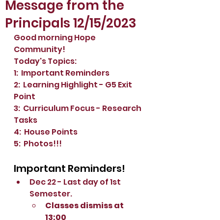
Message from the
Principals 12/15/2023
Good morning Hope 
Community!
Today's Topics:
1:  Important Reminders
2:  Learning Highlight - G5 Exit 
Point
3:  Curriculum Focus - Research 
Tasks
4:  House Points
5:  Photos!!!
Important Reminders!
Dec 22 - Last day of 1st 
Semester.
Classes dismiss at 
13:00