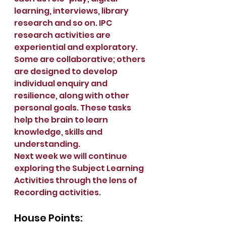
learning, interviews, library 
research and so on. IPC 
research activities are 
experiential and exploratory. 
Some are collaborative; others 
are designed to develop 
individual enquiry and 
resilience, along with other 
personal goals. These tasks 
help the brain to learn 
knowledge, skills and 
understanding.
Next week we will continue 
exploring the Subject Learning 
Activities through the lens of 
Recording activities.
House Points: