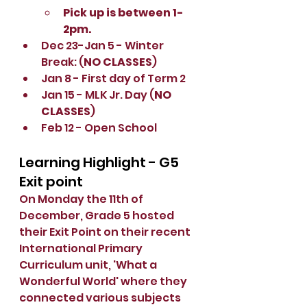
Pick up is between 1-
2pm. 
Dec 23-Jan 5 - Winter 
Break: (
NO CLASSES
)
Jan 8 - First day of Term 2
Jan 15 - MLK Jr. Day (
NO 
CLASSES
)
Feb 12 - Open School
Learning Highlight - G5 
Exit point
On Monday the 11th of 
December, Grade 5 hosted 
their Exit Point on their recent  
International Primary 
Curriculum unit, 'What a 
Wonderful World' where they 
connected various subjects 