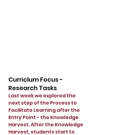
Curriclum Focus - 
Research Tasks
Last week we explored the 
next step of the Process to 
Facilitate Learning after the 
Entry Point - the Knowledge 
Harvest. After the Knowledge 
Harvest, students start to 