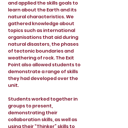
and applied the skills goals to 
learn about the Earth and its 
natural characteristics. We 
gathered knowledge about 
topics such as international 
organisations that aid during 
natural disasters, the phases 
of tectonic boundaries and 
weathering of rock. The Exit 
Point also allowed students to 
demonstrate a range of skills 
they had developed over the 
unit.
Students worked together in 
groups to present, 
demonstrating their 
collaboration skills, as well as 
using their “Thinker” skills to 