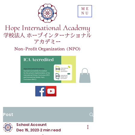
ME
NU
Hope International Academy
学校法人 ホープインターナショナル
アカデミー
Non-Profit Organization (NPO)
Post
School Account
Dec 15, 2023
2 min read