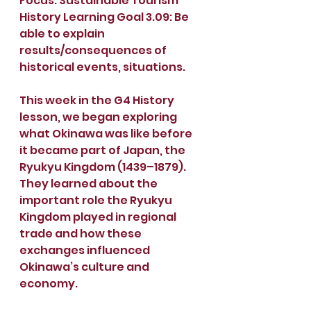
Focus: Sustainable Tourism
History Learning Goal 3.09: Be 
able to explain 
results/consequences of 
historical events, situations.
This week in the G4 History 
lesson, we began exploring 
what Okinawa was like before 
it became part of Japan, the 
Ryukyu Kingdom (1439–1879). 
They learned about the 
important role the Ryukyu 
Kingdom played in regional 
trade and how these 
exchanges influenced 
Okinawa’s culture and 
economy.