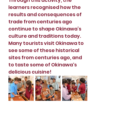
Through this activity, the 
learners recognised how the 
results and consequences of 
trade from centuries ago 
continue to shape Okinawa’s 
culture and traditions today. 
Many tourists visit Okinawa to 
see some of these historical 
sites from centuries ago, and 
to taste some of Okinawa's 
delicious cuisine!