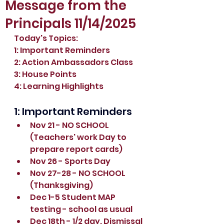
Message from the
Principals 11/14/2025
Today's Topics:
1: Important Reminders
2: 
Action Ambassadors Class
3: House Points
4: Learning Highlights
1: Important Reminders
Nov 21 - NO SCHOOL 
(Teachers' work Day to 
prepare report cards)
Nov 26 - Sports Day
Nov 27-28 - NO SCHOOL 
(Thanksgiving)
Dec 1-5 Student MAP 
testing - school as usual
Dec 18th - 1/2 day. Dismissal 