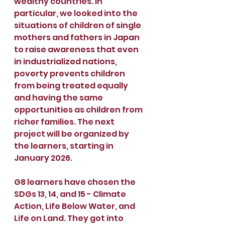
wealthy countries. In 
particular, we looked into the 
situations of children of single 
mothers and fathers in Japan 
to raise awareness that even 
in industrialized nations, 
poverty prevents children 
from being treated equally 
and having the same 
opportunities as children from 
richer families. The next 
project will be organized by 
the learners, starting in 
January 2026.
G8 learners have chosen the 
SDGs 13, 14, and 15 - Climate 
Action, Life Below Water, and 
Life on Land. They got into 