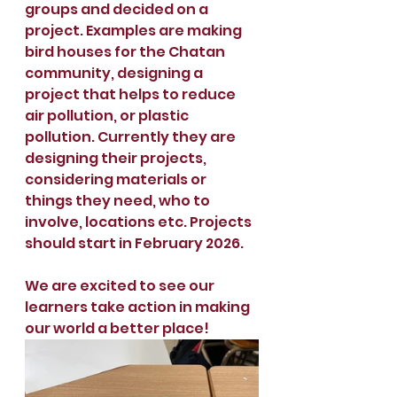
groups and decided on a 
project. Examples are making 
bird houses for the Chatan 
community, designing a 
project that helps to reduce 
air pollution, or plastic 
pollution. Currently they are 
designing their projects, 
considering materials or 
things they need, who to 
involve, locations etc. Projects 
should start in February 2026.
We are excited to see our 
learners take action in making 
our world a better place!