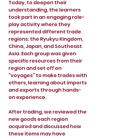
Today, to deepen their 
understanding, the learners 
took part in an engaging role-
play activity where they 
represented different trade 
regions: the Ryukyu Kingdom, 
China, Japan, and Southeast 
Asia. Each group was given 
specific resources from their 
region and set off on 
“voyages” to make trades with 
others, learning about imports 
and exports through hands-
on experience.
After trading, we reviewed the 
new goods each region 
acquired and discussed how 
these items may have 