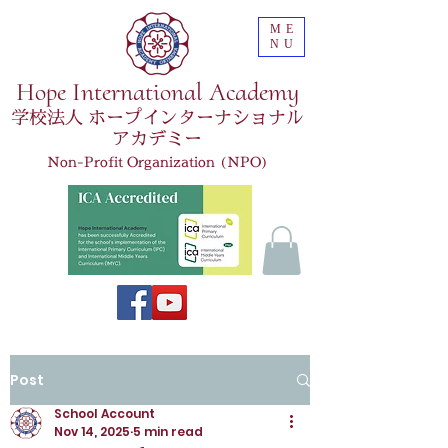
ME
NU
Hope International Academy
学校法人 ホープインターナショナル
アカデミー
Non-Profit Organization (NPO)
Post
School Account
Nov 14, 2025
5 min read