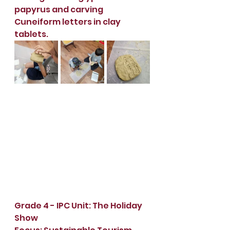
papyrus and carving 
Cuneiform letters in clay 
tablets.
Grade 4 - IPC Unit: The Holiday 
Show