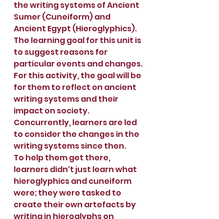
the writing systems of Ancient 
Sumer (Cuneiform) and 
Ancient Egypt (Hieroglyphics).
The learning goal for this unit is 
to suggest reasons for 
particular events and changes.
For this activity, the goal will be 
for them to reflect on ancient 
writing systems and their 
impact on society. 
Concurrently, learners are led 
to consider the changes in the 
writing systems since then.
To help them get there, 
learners didn't just learn what 
hieroglyphics and cuneiform 
were; they were tasked to 
create their own artefacts by 
writing in hieroglyphs on 