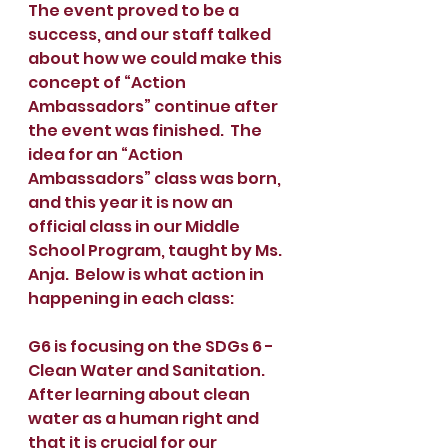
The event proved to be a 
success, and our staff talked 
about how we could make this 
concept of “Action 
Ambassadors” continue after 
the event was finished.  The 
idea for an “Action 
Ambassadors” class was born, 
and this year it is now an 
official class in our Middle 
School Program, taught by Ms. 
Anja.  Below is what action in 
happening in each class:
G6 is focusing on the SDGs 6 - 
Clean Water and Sanitation. 
After learning about clean 
water as a human right and 
that it is crucial for our 