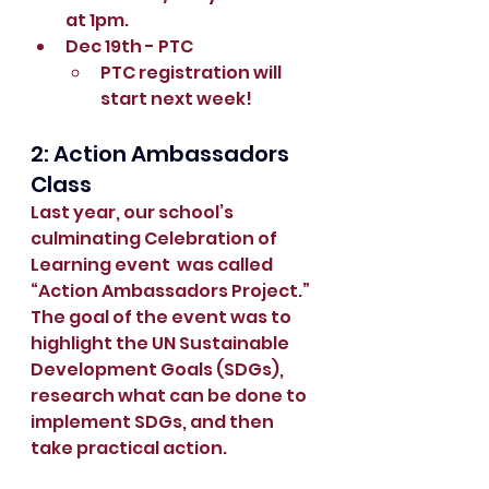
at 1pm.
Dec 19th - PTC
PTC registration will 
start next week!
2: Action Ambassadors 
Class
Last year, our school’s 
culminating Celebration of 
Learning event  was called 
“Action Ambassadors Project.” 
The goal of the event was to 
highlight the UN Sustainable 
Development Goals (SDGs), 
research what can be done to 
implement SDGs, and then 
take practical action.  