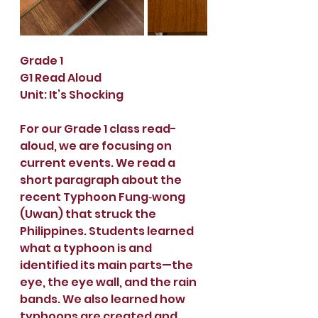
Grade 1
G1 Read Aloud
Unit: It’s Shocking
For our Grade 1 class read-
aloud, we are focusing on 
current events. We read a 
short paragraph about the 
recent Typhoon Fung‑wong 
(Uwan) that struck the 
Philippines. Students learned 
what a typhoon is and 
identified its main parts—the 
eye, the eye wall, and the rain 
bands. We also learned how 
typhoons are created and 