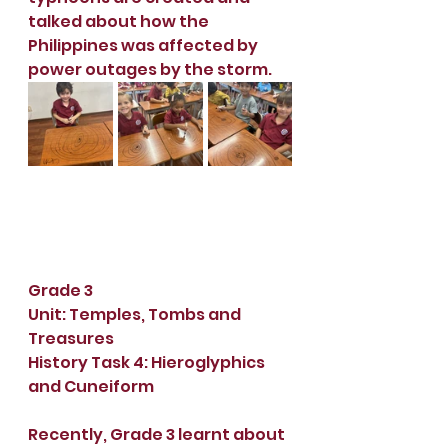
talked about how the 
Philippines was affected by 
power outages by the storm.
Grade 3
Unit: Temples, Tombs and 
Treasures
History Task 4: Hieroglyphics 
and Cuneiform
Recently, Grade 3 learnt about 