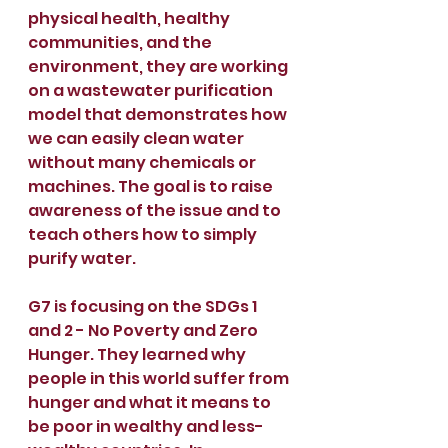
physical health, healthy 
communities, and the 
environment, they are working 
on a wastewater purification 
model that demonstrates how 
we can easily clean water 
without many chemicals or 
machines. The goal is to raise 
awareness of the issue and to 
teach others how to simply 
purify water.
G7 is focusing on the SDGs 1 
and 2 - No Poverty and Zero 
Hunger. They learned why 
people in this world suffer from 
hunger and what it means to 
be poor in wealthy and less-