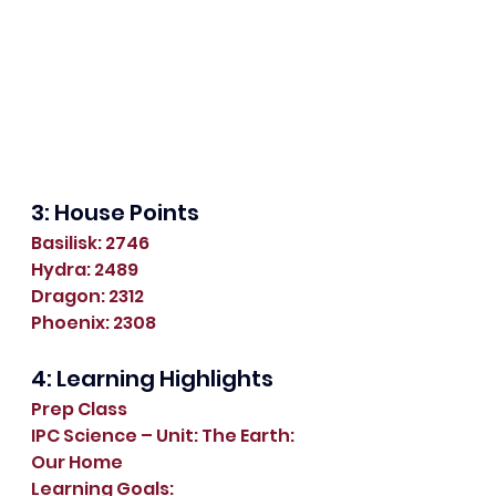
3: House Points
Basilisk: 2746
Hydra: 2489
Dragon: 2312
Phoenix: 2308
4: Learning Highlights
Prep Class
IPC Science – Unit: The Earth: 
Our Home
Learning Goals: