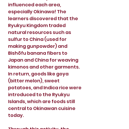
influenced each area, 
especially Okinawa! The 
learners discovered that the 
Ryukyu Kingdom traded 
natural resources such as 
sulfur to China (used for 
making gunpowder) and 
Bishōfu banana fibers to 
Japan and China for weaving 
kimonos and other garments. 
In return, goods like goya 
(bitter melon), sweet 
potatoes, and Indica rice were 
introduced to the Ryukyu 
Islands, which are foods still 
central to Okinawan cuisine 
today. 