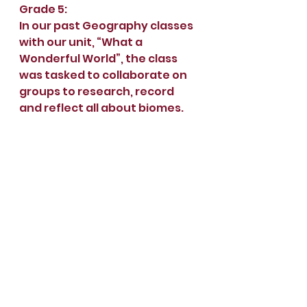
Grade 5:
In our past Geography classes 
with our unit, “What a 
Wonderful World”, the class 
was tasked to collaborate on 
groups to research, record 
and reflect all about biomes.
Goal: Be able to name and 
describe geographical 
features of the Earth.
Research
: Using graphic 
organisers of choice, select 
one or more biomes and 
research their characteristics 
using reliable resources.
Record
: Take your research 
and create a documentary 