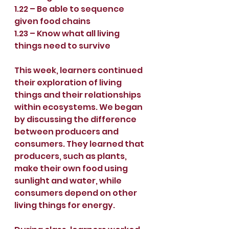
1.22 – Be able to sequence 
given food chains
1.23 – Know what all living 
things need to survive
This week, learners continued 
their exploration of living 
things and their relationships 
within ecosystems. We began 
by discussing the difference 
between producers and 
consumers. They learned that 
producers, such as plants, 
make their own food using 
sunlight and water, while 
consumers depend on other 
living things for energy.