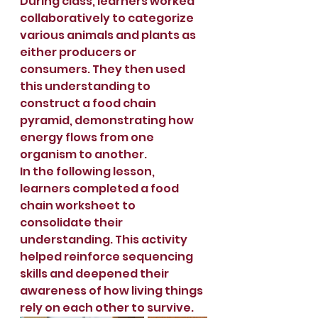
During class, learners worked 
collaboratively to categorize 
various animals and plants as 
either producers or 
consumers. They then used 
this understanding to 
construct a food chain 
pyramid, demonstrating how 
energy flows from one 
organism to another.
In the following lesson, 
learners completed a food 
chain worksheet to 
consolidate their 
understanding. This activity 
helped reinforce sequencing 
skills and deepened their 
awareness of how living things 
rely on each other to survive.