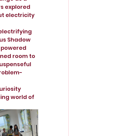
rs explored 
 electricity 
lectrifying 
ous Shadow 
c-powered 
ened room to 
uspenseful 
problem-
uriosity 
ing world of 