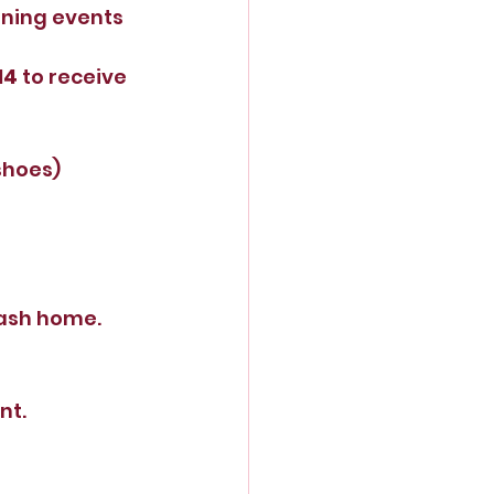
oining events 
14
 to receive 
shoes)
rash home.
nt.