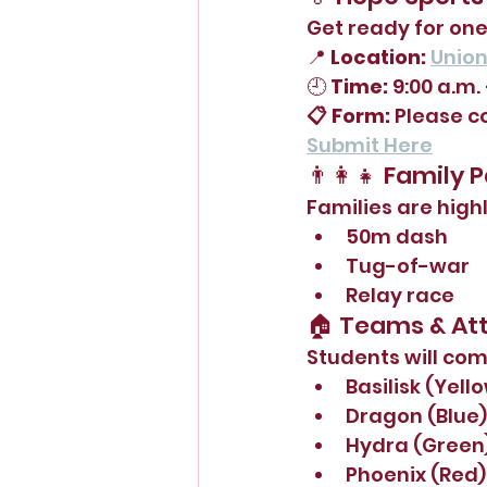
Get ready for one
📍 
Location:
Unio
🕘 
Time:
 9:00 a.m. 
📋 Form:
 Please c
Submit Here
👨‍👩‍👧 Family 
Families are high
50m dash
Tug-of-war
Relay race
🏠 Teams & Att
Students will comp
Basilisk (Yell
Dragon (Blue)
Hydra (Green
Phoenix (Red)