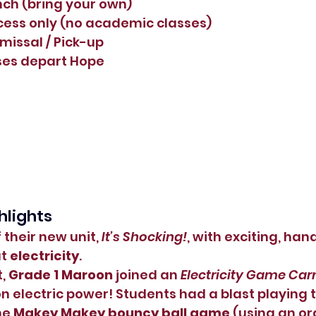
nch (bring your own)
ecess only (no academic classes)
smissal / Pick-up
uses depart Hope
hlights
 their new unit, 
It’s Shocking!
, with exciting, han
t 
electricity
.
, 
Grade 1 Maroon
 joined an 
Electricity Game Car
 electric power! Students had a blast playing t
he 
Makey Makey bouncy ball game
 (using an or