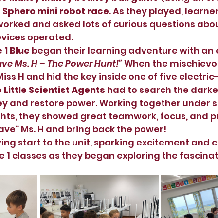
 
Sphero mini robot race
. As they played, learne
ked and asked lots of curious questions about
vices operated.
 1 Blue
 began their learning adventure with an e
ave Ms. H – The Power Hunt!”
 When the mischiev
iss H and hid the key inside one of five electri
 
Little Scientist Agents
 had to search the dark
ey and restore power. Working together under s
ghts, they showed great teamwork, focus, and 
“save” Ms. H and bring back the power!
ying start to the unit, sparking excitement and c
 1 classes as they began exploring the fascinat