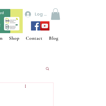
Log In
um
Shop
Contact
Blog