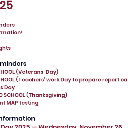
025
inders
ormation!
ights
eminders
CHOOL (Veterans' Day)
CHOOL (Teachers' work Day to prepare report ca
ts Day
NO SCHOOL (Thanksgiving)
nt MAP testing
 Information
s Day 2025 — Wednesday, November 26