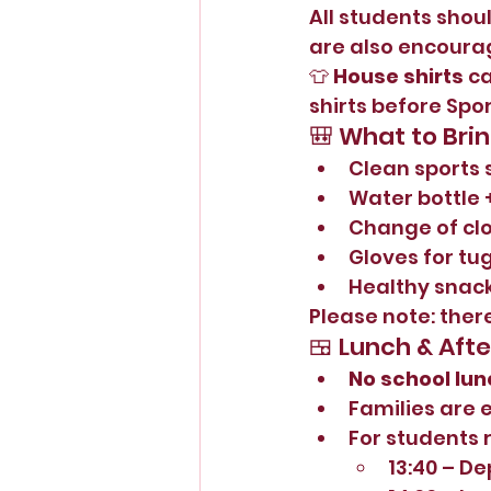
All students shoul
are also encoura
👕 
House shirts
 c
shirts before Spo
🎒 What to Bri
Clean sports 
Water bottle 
Change of cl
Gloves for tu
Healthy sna
Please note: there
🍱 Lunch & Aft
No school lun
Families are 
For students 
13:40 – De