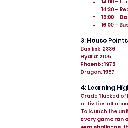
14:00 – Lu
14:30 – R
15:00 – Di
16:00 – B
3: House Points
Basilisk: 2336
Hydra: 2105
Phoenix: 1975
Dragon: 1967
4: Learning Hig
Grade 1 kicked off
activities all abou
To launch the unit
every game ran on
wire challenge
, t