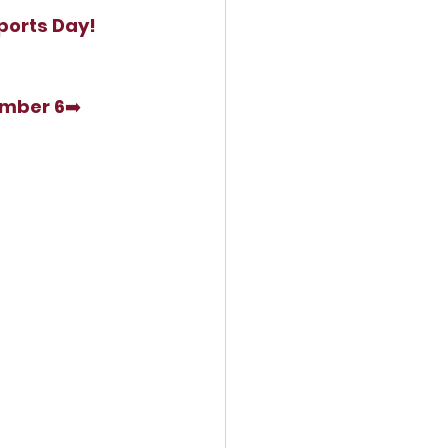
ports Day!
ember 6
➡️ 