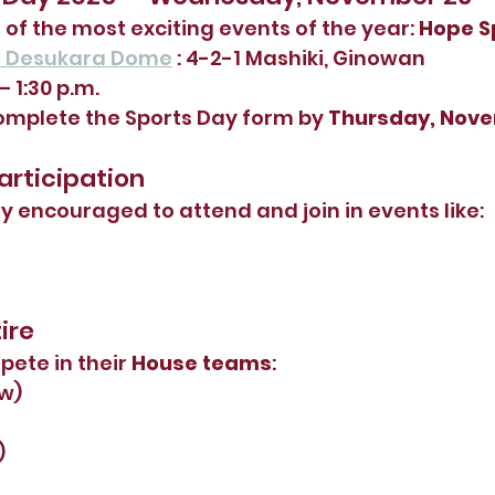
 of the most exciting events of the year: 
Hope S
n Desukara Dome
 : 4-2-1 Mashiki, Ginowan
– 1:30 p.m.
omplete the Sports Day form by 
Thursday, Nov
Participation
ly encouraged to attend and join in events like:
ire
ete in their 
House teams
:
ow)
)