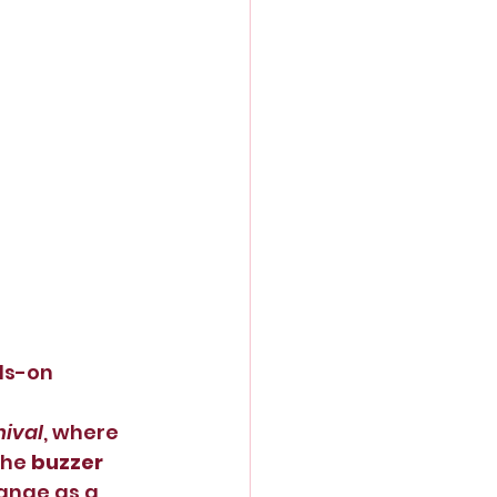
ds-on 
nival
, where 
he 
buzzer 
ange as a 