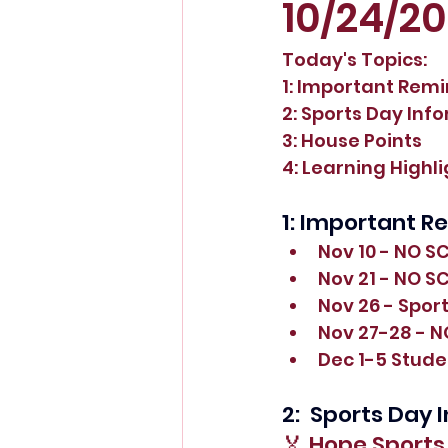
10/24/2
Today's Topics:
1: Important Rem
2: Sports Day Inf
3: House Points
4: Learning Highl
1: Important R
Nov 10 - NO S
Nov 21 - NO S
Nov 26 - Spor
Nov 27-28 - 
Dec 1-5 Stude
2:  Sports Day
🏅 Hope Sport