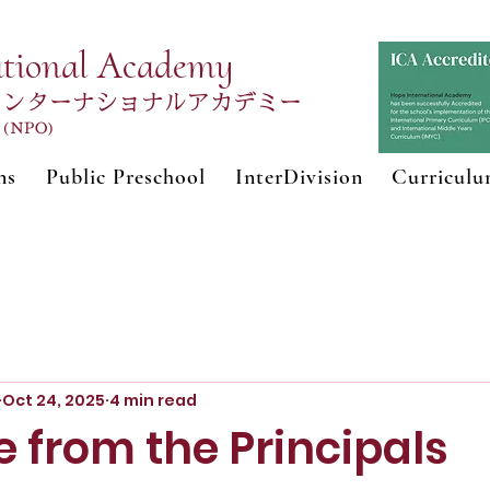
ational Academy
インターナショナルアカデミー
n (NPO)
ns
Public Preschool
InterDivision
Curricul
Oct 24, 2025
4 min read
 from the Principals