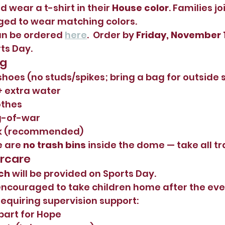
d wear a t-shirt in their 
House color
. Families j
ged to wear matching colors.
an be ordered 
here
.  Order by 
Friday, November 
rts Day.
ng
shoes (no studs/spikes; bring a bag for outside 
+ extra water
othes
g-of-war
ck (recommended)
 are 
no trash bins
 inside the dome — take all t
ercare
ch
 will be provided on Sports Day.
encouraged to take children home after the eve
requiring supervision support:
part for Hope