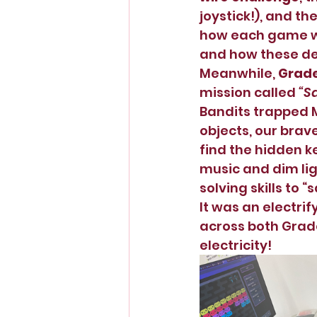
joystick!), and the
how each game wor
and how these de
Meanwhile, 
Grade
mission called 
“S
Bandits trapped M
objects, our brave
find the hidden k
music and dim li
solving skills to 
It was an electrif
across both Grade
electricity! 