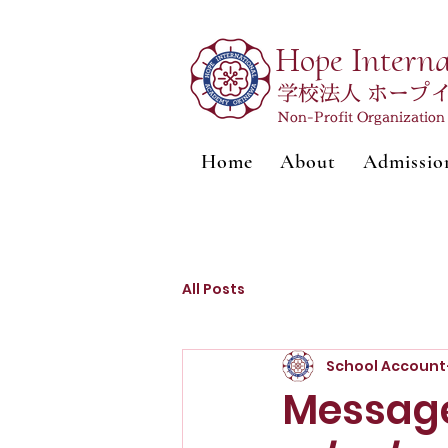
Hope Intern
学校法人 ホープ
Non-Profit Organizatio
Home
About
Admissio
All Posts
School Account
Message