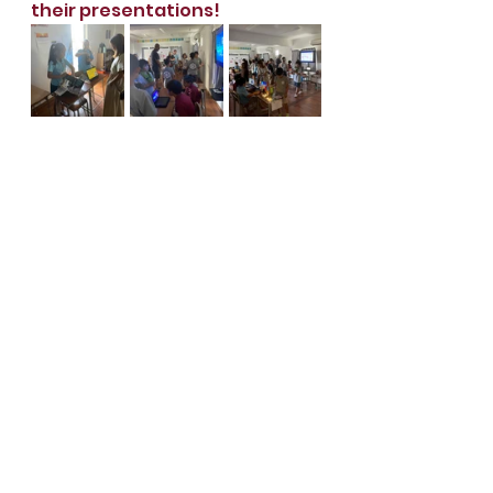
their presentations!