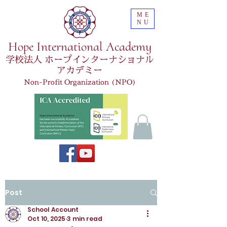
ME
NU
Hope International Academy
学校法人 ホープインターナショナル
アカデミー
Non-Profit Organization (NPO)
Post
School Account
Oct 10, 2025
3 min read