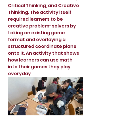
Critical Thinking, and Creative 
Thinking. The activity itself 
required learners to be 
creative problem-solvers by 
taking an existing game 
format and overlaying a 
structured coordinate plane 
onto it. An activity that shows 
how learners can use math 
into their games they play 
everyday