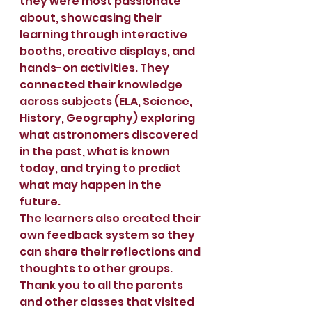
they were most passionate 
about, showcasing their 
learning through interactive 
booths, creative displays, and 
hands-on activities. They 
connected their knowledge 
across subjects (ELA, Science, 
History, Geography) exploring 
what astronomers discovered 
in the past, what is known 
today, and trying to predict 
what may happen in the 
future.
The learners also created their 
own feedback system so they 
can share their reflections and 
thoughts to other groups.
Thank you to all the parents 
and other classes that visited 