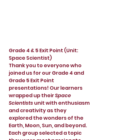
Grade 4 & 5 Exit Point (Unit: 
Space Scientist)
Thank you to everyone who 
joined us for our Grade 4 and 
Grade 5 Exit Point 
presentations! Our learners 
wrapped up their 
Space 
Scientists
 unit with enthusiasm 
and creativity as they 
explored the wonders of the 
Earth, Moon, Sun, and beyond.
Each group selected a topic 