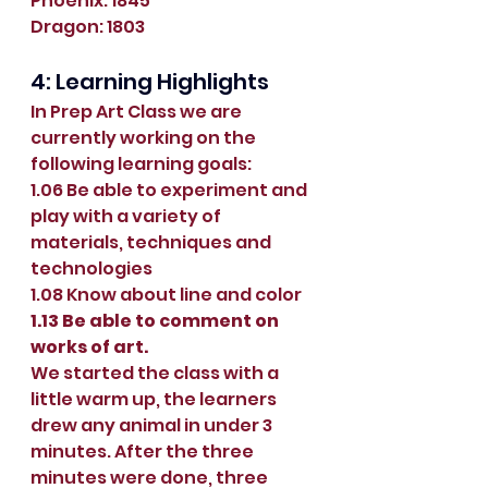
Phoenix: 1845
Dragon: 1803
4: Learning Highlights
In Prep Art Class we are 
currently working on the 
following learning goals:
1.06 Be able to experiment and 
play with a variety of 
materials, techniques and 
technologies 
1.08 Know about line and color 
1.13 Be able to comment on 
works of art.
We started the class with a 
little warm up, the learners 
drew any animal in under 3 
minutes. After the three 
minutes were done, three 