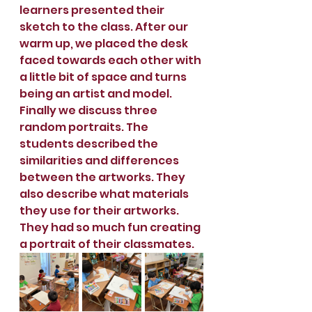
learners presented their 
sketch to the class. After our 
warm up, we placed the desk 
faced towards each other with 
a little bit of space and turns 
being an artist and model.  
Finally we discuss three 
random portraits. The 
students described the 
similarities and differences 
between the artworks. They 
also describe what materials 
they use for their artworks. 
They had so much fun creating 
a portrait of their classmates.