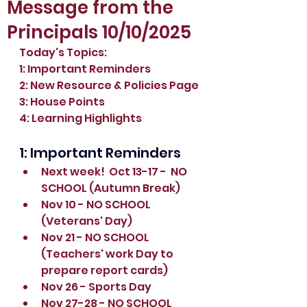
Message from the
Principals 10/10/2025
Today's Topics:
1: Important Reminders
2: New Resource & Policies Page
3: House Points
4: Learning Highlights
1: Important Reminders
Next week!  Oct 13-17 -  NO 
SCHOOL (Autumn Break)
Nov 10 - NO SCHOOL 
(Veterans' Day)
Nov 21 - NO SCHOOL 
(Teachers' work Day to 
prepare report cards)
Nov 26 - Sports Day
Nov 27-28 - NO SCHOOL 