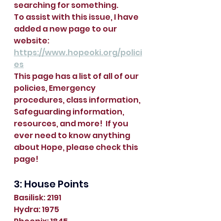
searching for something.  
To assist with this issue, I have 
added a new page to our 
website:  
https://www.hopeoki.org/polici
es
This page has a list of all of our 
policies, Emergency 
procedures, class information, 
Safeguarding information, 
resources, and more!  If you 
ever need to know anything 
about Hope, please check this 
page!  
3: House Points
Basilisk: 2191
Hydra: 1975