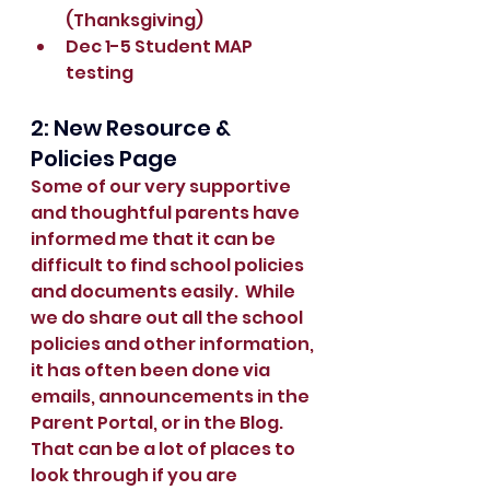
(Thanksgiving)
Dec 1-5 Student MAP 
testing
2: New Resource & 
Policies Page
Some of our very supportive 
and thoughtful parents have 
informed me that it can be 
difficult to find school policies 
and documents easily.  While 
we do share out all the school 
policies and other information, 
it has often been done via 
emails, announcements in the 
Parent Portal, or in the Blog.  
That can be a lot of places to 
look through if you are 