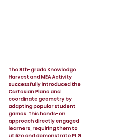
The 8th-grade Knowledge 
Harvest and MEA Activity 
successfully introduced the 
Cartesian Plane and 
coordinate geometry by 
adapting popular student 
games. This hands-on 
approach directly engaged 
learners, requiring them to 
utilize and demonstrate PLG, 