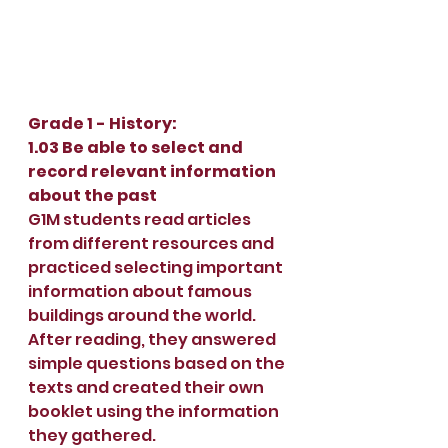
Grade 1 - History:
1.03 Be able to select and 
record relevant information 
about the past
G1M students read articles 
from different resources and 
practiced selecting important 
information about famous 
buildings around the world. 
After reading, they answered 
simple questions based on the 
texts and created their own 
booklet using the information 
they gathered.