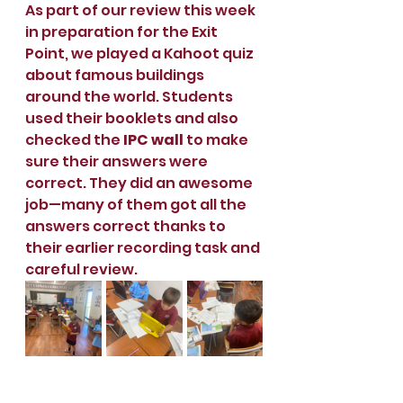
As part of our review this week 
in preparation for the Exit 
Point, we played a Kahoot quiz 
about famous buildings 
around the world. Students 
used their booklets and also 
checked the 
IPC wall
 to make 
sure their answers were 
correct. They did an awesome 
job—many of them got all the 
answers correct thanks to 
their earlier recording task and 
careful review.