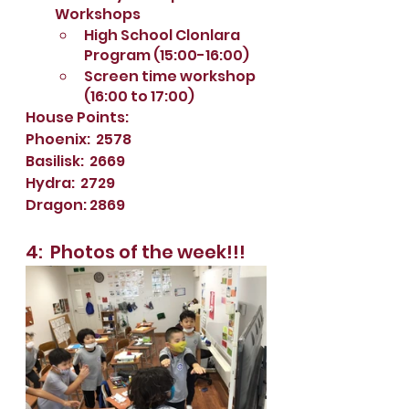
Workshops
High School Clonlara 
Program (15:00-16:00)
Screen time workshop 
(16:00 to 17:00)
House Points:
Phoenix:  2578
Basilisk:  2669
Hydra:  2729
Dragon: 2869
4:  Photos of the week!!!