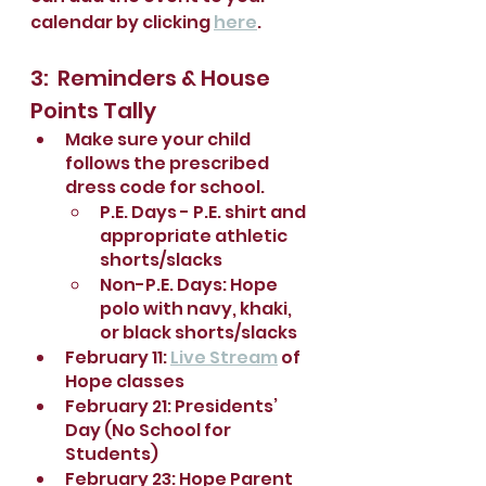
calendar by clicking 
here
.
3:  Reminders & House 
Points Tally
Make sure your child 
follows the prescribed 
dress code for school.
P.E. Days - P.E. shirt and 
appropriate athletic 
shorts/slacks
Non-P.E. Days: Hope 
polo with navy, khaki, 
or black shorts/slacks
February 11: 
Live Stream
 of 
Hope classes 
February 21: Presidents’ 
Day (No School for 
Students)
February 23: Hope Parent 