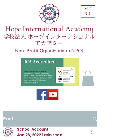
ME
NU
Hope International Academy
学校法人 ホープインターナショナル
アカデミー
Non-Profit Organization (NPO)
Post
School Account
Jan 28, 2022
1 min read