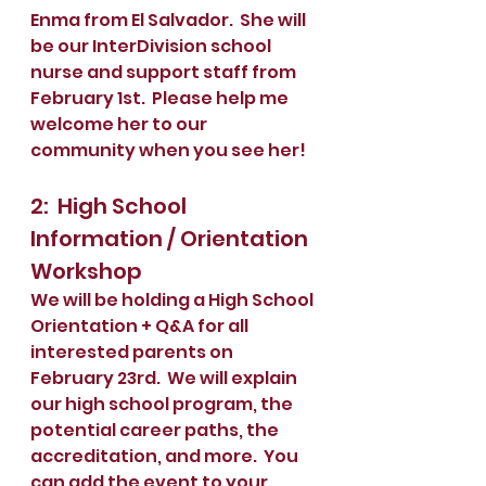
Enma from El Salvador.  She will 
be our InterDivision school 
nurse and support staff from 
February 1st.  Please help me 
welcome her to our 
community when you see her!
2:  High School 
Information / Orientation 
Workshop
We will be holding a High School 
Orientation + Q&A for all 
interested parents on 
February 23rd.  We will explain 
our high school program, the 
potential career paths, the 
accreditation, and more.  You 
can add the event to your 