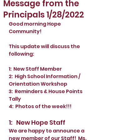
Message from the
Principals 1/28/2022
Good morning Hope 
Community!
This update will discuss the 
following: 
1:  New Staff Member
2:  High School Information / 
Orientation Workshop
3:  Reminders & House Points 
Tally
4:  Photos of the week!!!
1:   New Hope Staff
We are happy to announce a 
new member of our Staff!  Ms. 