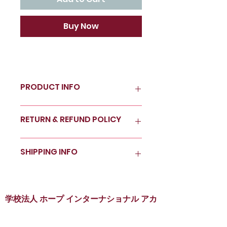
Buy Now
PRODUCT INFO
I'm a product detail. I'm a great
RETURN & REFUND POLICY
place to add more information
about your product such as
sizing, material, care and
I’m a Return and Refund policy.
SHIPPING INFO
cleaning instructions. This is
I’m a great place to let your
also a great space to write
customers know what to do in
what makes this product
case they are dissatisfied with
I'm a shipping policy. I'm a
special and how your
their purchase. Having a
great place to add more
customers can benefit from
straightforward refund or
information about your
学校法人 ホープ インターナショナル アカ
this item.
exchange policy is a great way
shipping methods, packaging
デミー
to build trust and reassure
and cost. Providing