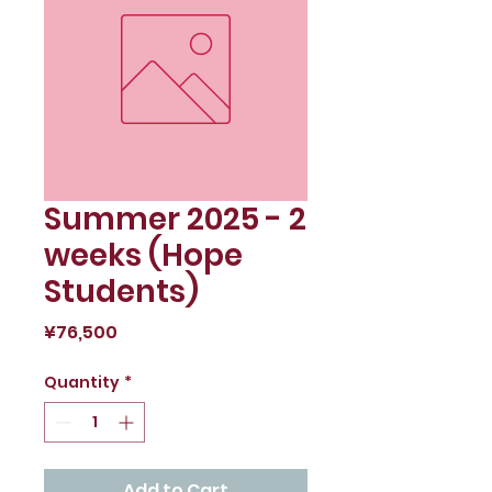
Summer 2025 - 2
weeks (Hope
Students)
Price
¥76,500
Quantity
*
Add to Cart