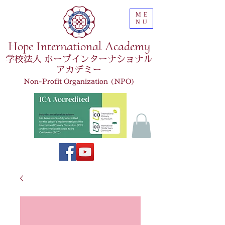
ME
NU
Hope International Academy
学校法人 ホープインターナショナル
アカデミー
Non-Profit Organization (NPO)