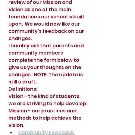
review of our Mission and 
Vision as one of the main 
foundations our school is built 
upon.  We would now like our 
community's feedback on our 
changes.  
I humbly ask that parents and 
community members 
complete the form below to 
give us your thoughts on the 
changes.  NOTE: The update is 
still a draft.
Definitions:  
Vision - the kind of students 
we are striving to help develop.
Mission - our practices and 
methods to help achieve the 
vision.   
Community Feedback 