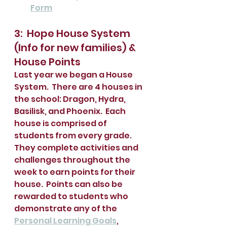
Form
3:  Hope House System 
(Info for new families) & 
House Points
Last year we began a House 
System.  There are 4 houses in 
the school: Dragon, Hydra, 
Basilisk, and Phoenix.  Each 
house is comprised of 
students from every grade.  
They complete activities and 
challenges throughout the 
week to earn points for their 
house.  Points can also be 
rewarded to students who 
demonstrate any of the 
Personal Learning Goals
, 