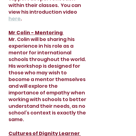
within their classes.  You can 
view his introduction video 
here
.
Mr Colin - Mentoring 
Mr. Colin will be sharing his 
experience in his role as a 
mentor for international 
schools throughout the world. 
His workshop is designed for 
those who may wish to 
become a mentor themselves 
and will explore the 
importance of empathy when 
working with schools to better 
understand their needs, as no 
school’s context is exactly the 
same. 
Cultures of Dignity Learner 