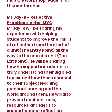
multiple workshop leaders for 
this conference:
Mr Jay-R - Reflective 
Practices in the IMYC
Mr Jay-R will be sharing his 
experience with helping 
students to improve their skills 
of reflection from the start of 
a unit (The Entry Point) all the 
way to the end of a unit (The 
Exit Point). He will be sharing 
how he supports students to 
truly understand their Big Idea 
topics, and how these connect 
to their subject learning, 
personal learning and the 
world around them. He will also 
provide teachers tools, 
resources, and ideas to 
support deeper reflection 