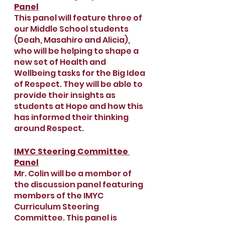
Panel
This panel will feature three of 
our Middle School students 
(Deah, Masahiro and Alicia), 
who will be helping to shape a 
new set of Health and 
Wellbeing tasks for the Big Idea 
of Respect. They will be able to 
provide their insights as 
students at Hope and how this 
has informed their thinking 
around Respect.
IMYC Steering Committee 
Panel
Mr. Colin will be a member of 
the discussion panel featuring 
members of the IMYC 
Curriculum Steering 
Committee. This panel is 