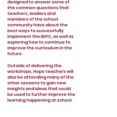
designed to answer some of 
the common questions that 
teachers, leaders and 
members of the school 
community have about the 
best ways to successfully 
implement the IMYC, as well as 
exploring how to continue to 
improve the curriculum in the 
future. 
Outside of delivering the 
workshops, Hope teachers will 
also be attending many of the 
other sessions to gain new 
insights and ideas that could 
be used to further improve the 
learning happening at school.