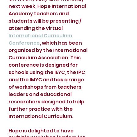
next week, Hope International 
Academy teachers and 
students will be presenting / 
attending the virtual 
International Curriculum 
Conference
, which has been 
organized by the International 
Curriculum Association. This 
conference is designed for 
schools using the IEYC, the IPC 
and the IMYC and has a range 
of workshops from teachers, 
leaders and educational 
researchers designed to help 
further practice with the 
International Curriculum. 
Hope is delighted to have 