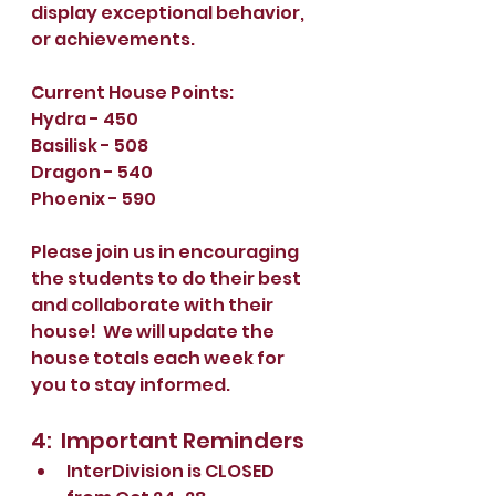
display exceptional behavior, 
or achievements.  
Current House Points:
Hydra - 450
Basilisk - 508
Dragon - 540
Phoenix - 590
Please join us in encouraging 
the students to do their best 
and collaborate with their 
house!  We will update the 
house totals each week for 
you to stay informed.
4:  Important Reminders
InterDivision is CLOSED 