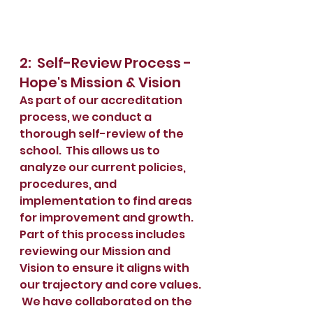
2:  Self-Review Process - 
Hope's Mission & Vision
As part of our accreditation 
process, we conduct a 
thorough self-review of the 
school.  This allows us to 
analyze our current policies, 
procedures, and 
implementation to find areas 
for improvement and growth.  
Part of this process includes 
reviewing our Mission and 
Vision to ensure it aligns with 
our trajectory and core values. 
 We have collaborated on the 