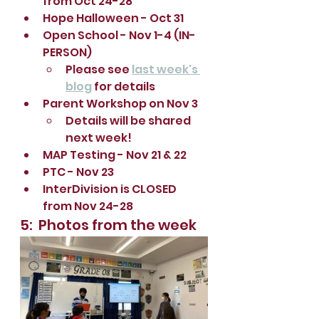
from Oct 24-28
Hope Halloween - Oct 31
Open School - Nov 1-4 (IN-
PERSON)
Please see 
last week's 
blog
 for details 
Parent Workshop on Nov 3 
Details will be shared 
next week!
MAP Testing - Nov 21 & 22
PTC - Nov 23
InterDivision is CLOSED 
from Nov 24-28
5:  Photos from the week