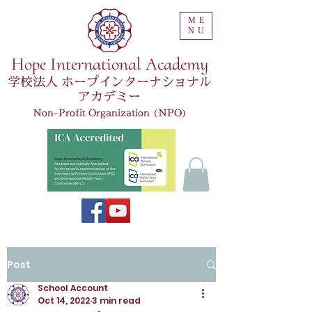
ME
NU
Hope International Academy
学校法人 ホープインターナショナル
アカデミー
Non-Profit Organization (NPO)
Post
School Account
Oct 14, 2022
3 min read