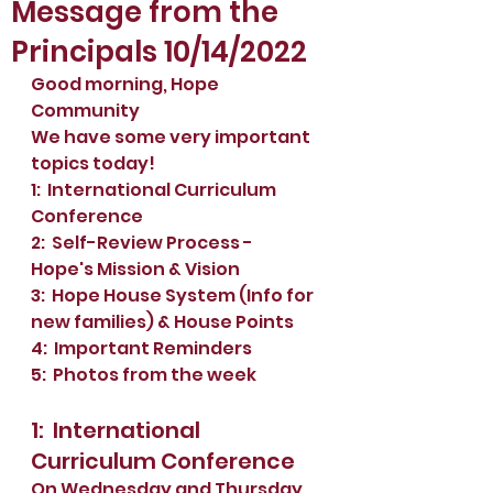
Message from the
Principals 10/14/2022
Good morning, Hope 
Community
We have some very important 
topics today!
1:  International Curriculum 
Conference 
2:  Self-Review Process - 
Hope's Mission & Vision
3:  Hope House System (Info for 
new families) & House Points
4:  Important Reminders
5:  Photos from the week
1:  International 
Curriculum Conference 
On Wednesday and Thursday 