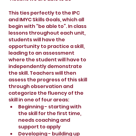
This ties perfectly to the IPC 
and IMYC Skills Goals, which all 
begin with “be able to”. In class 
lessons throughout each unit, 
students will have the 
opportunity to practice a skill, 
leading to an assessment 
where the student will have to 
independently demonstrate 
the skill. Teachers will then 
assess the progress of this skill 
through observation and 
categorize the fluency of the 
skill in one of four areas:
Beginning - starting with 
the skill for the first time, 
needs coaching and 
support to apply
Developing - building up 