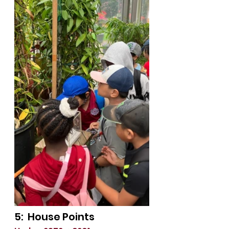
5:  House Points