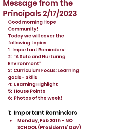
Message from the
Principals 2/17/2023
Good morning Hope 
Community!
Today we will cover the 
following topics:
1:  Important Reminders
2:  "A Safe and Nurturing 
Environment"
3:  Curriculum Focus: Learning 
goals - Skills
4:  Learning Highlight
5:  House Points
6:  Photos of the week!
1:  Important Reminders
Monday, Feb 20th - NO 
SCHOOL (Presidents' Day)