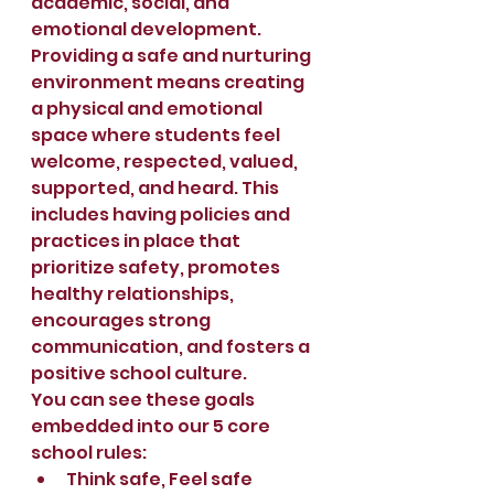
academic, social, and 
emotional development.
Providing a safe and nurturing 
environment means creating 
a physical and emotional 
space where students feel 
welcome, respected, valued, 
supported, and heard. This 
includes having policies and 
practices in place that 
prioritize safety, promotes 
healthy relationships, 
encourages strong 
communication, and fosters a 
positive school culture.  
You can see these goals 
embedded into our 5 core 
school rules:
Think safe, Feel safe