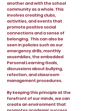
another and with the school 
community as a whole. This 
involves creating clubs, 
activities, and events that 
promote positive social 
connections and a sense of 
belonging.  This can also be 
seen in policies such as our 
emergency drills, monthly 
assemblies, the embedded 
Personal Learning Goals, 
discussions about bullying, 
refection, and classroom 
management procedures. 
By keeping this principle at the 
forefront of our minds, we can 
create an environment that 
promotes academic success, 