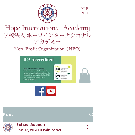
ME
NU
Hope International Academy
学校法人 ホープインターナショナル
アカデミー
Non-Profit Organization (NPO)
Post
School Account
Feb 17, 2023
3 min read