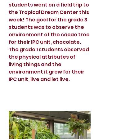
students went on a field trip to 
the Tropical Dream Center this 
week! The goal for the grade 3 
students was to observe the 
environment of the cacao tree 
for their IPC unit, chocolate. 
The grade 1 students observed 
the physical attributes of 
living things and the 
environment it grew for their 
IPC unit, live and let live. 