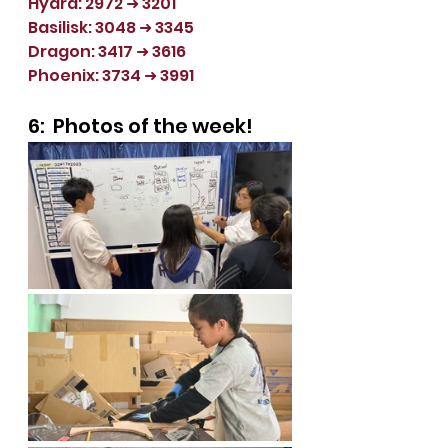
Hydra: 2972 
➜ 3201
Basilisk: 3048 
➜ 3345
Dragon: 3417 
➜ 3616
Phoenix: 3734 
➜ 3991
6:  Photos of the week!