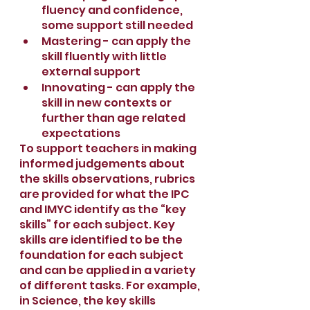
fluency and confidence, 
some support still needed
Mastering - can apply the 
skill fluently with little 
external support
Innovating - can apply the 
skill in new contexts or 
further than age related 
expectations
To support teachers in making 
informed judgements about 
the skills observations, rubrics 
are provided for what the IPC 
and IMYC identify as the “key 
skills” for each subject. Key 
skills are identified to be the 
foundation for each subject 
and can be applied in a variety 
of different tasks. For example, 
in Science, the key skills 