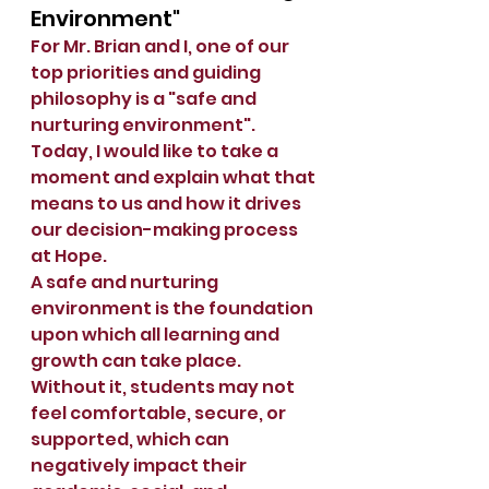
Environment"
For Mr. Brian and I, one of our 
top priorities and guiding 
philosophy is a "safe and 
nurturing environment".  
Today, I would like to take a 
moment and explain what that 
means to us and how it drives 
our decision-making process 
at Hope.  
A safe and nurturing 
environment is the foundation 
upon which all learning and 
growth can take place. 
Without it, students may not 
feel comfortable, secure, or 
supported, which can 
negatively impact their 