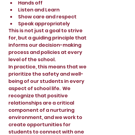
Hands off
Listen and Learn
Show care and respect
Speak appropriately
This is not just a goal to strive 
for, but a guiding principle that 
informs our decision-making 
process and policies at every 
level of the school. 
In practice, this means that we 
prioritize the safety and well-
being of our students in every 
aspect of school life.  We 
recognize that positive 
relationships are a critical 
component of a nurturing 
environment, and we work to 
create opportunities for 
students to connect with one 