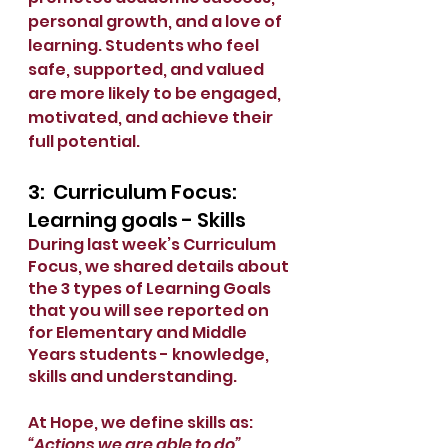
personal growth, and a love of 
learning. Students who feel 
safe, supported, and valued 
are more likely to be engaged, 
motivated, and achieve their 
full potential.
3:  Curriculum Focus: 
Learning goals - Skills
During last week’s Curriculum 
Focus, we shared details about 
the 3 types of Learning Goals 
that you will see reported on 
for Elementary and Middle 
Years students - knowledge, 
skills and understanding.
At Hope, we define skills as: 
“Actions we are able to do”