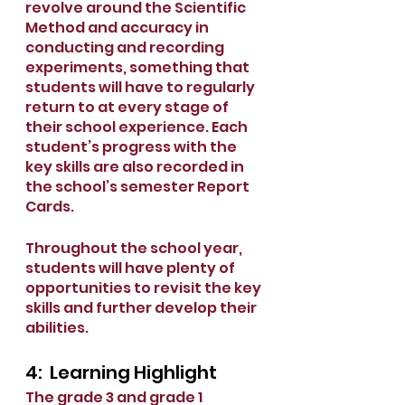
revolve around the Scientific 
Method and accuracy in 
conducting and recording 
experiments, something that 
students will have to regularly 
return to at every stage of 
their school experience. Each 
student’s progress with the 
key skills are also recorded in 
the school’s semester Report 
Cards. 
Throughout the school year, 
students will have plenty of 
opportunities to revisit the key 
skills and further develop their 
abilities. 
4:  Learning Highlight
The grade 3 and grade 1 