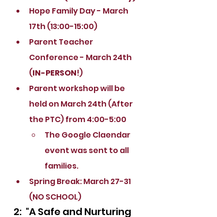
Hope Family Day - March 
17th (13:00-15:00)
Parent Teacher 
Conference - March 24th 
(
IN-PERSON
!)
Parent workshop will be 
held on March 24th (After 
the PTC) from 4:00-5:00
The Google Claendar 
event was sent to all 
families.
Spring Break: March 27-31 
(NO SCHOOL)
2:  "A Safe and Nurturing 