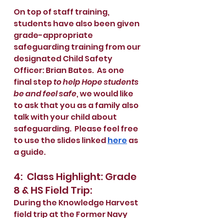
On top of staff training, 
students have also been given 
grade-appropriate 
safeguarding training from our 
designated Child Safety 
Officer: Brian Bates.  As one 
final step 
to help Hope students 
be and feel safe
, we would like 
to ask that you as a family also 
talk with your child about 
safeguarding.  Please feel free 
to use the slides linked 
here
 as 
a guide.
4:  Class Highlight: Grade 
8 & HS Field Trip:
During the Knowledge Harvest 
field trip at the Former Navy 