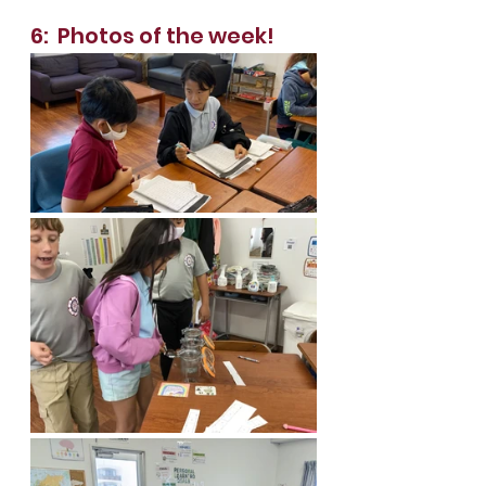
6:  Photos of the week!