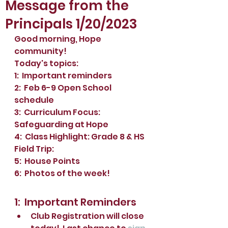
Message from the
Principals 1/20/2023
Good morning, Hope 
community!
Today's topics:
1:  Important reminders
2:  Feb 6-9 Open School 
schedule
3:  Curriculum Focus: 
Safeguarding at Hope
4:  Class Highlight: Grade 8 & HS 
Field Trip:
5:  House Points
6:  Photos of the week!
1:  Important Reminders
Club Registration will close 