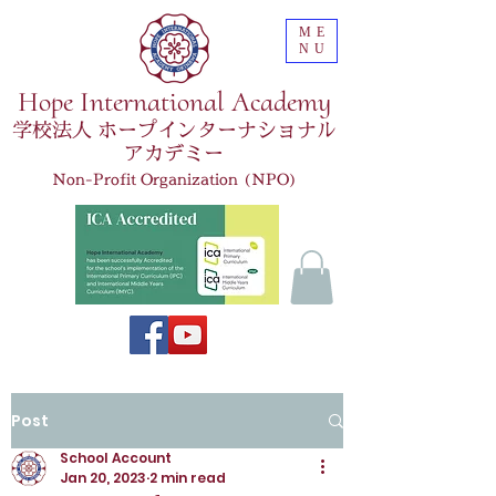
ME
NU
Hope International Academy
学校法人 ホープインターナショナル
アカデミー
Non-Profit Organization (NPO)
Post
School Account
Jan 20, 2023
2 min read