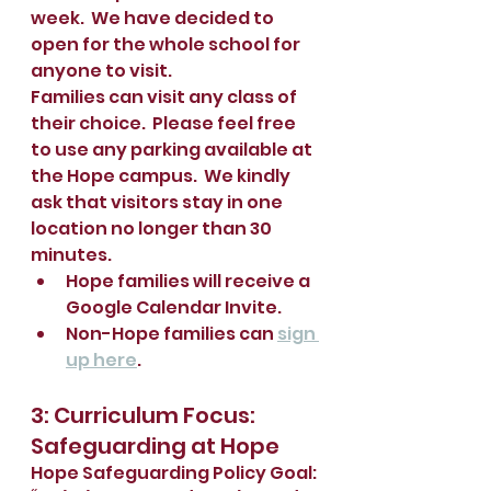
week.  We have decided to 
open for the whole school for 
anyone to visit.  
Families can visit any class of 
their choice.  Please feel free 
to use any parking available at 
the Hope campus.  We kindly 
ask that visitors stay in one 
location no longer than 30 
minutes.  
Hope families will receive a 
Google Calendar Invite.  
Non-Hope families can 
sign 
up here
.
3: Curriculum Focus: 
Safeguarding at Hope
Hope Safeguarding Policy Goal: 