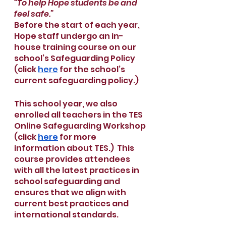
“To help Hope students be and 
feel safe.”
Before the start of each year, 
Hope staff undergo an in-
house training course on our 
school’s Safeguarding Policy 
(click 
here
 for the school’s 
current safeguarding policy.)
This school year, we also 
enrolled all teachers in the TES 
Online Safeguarding Workshop 
(click 
here
 for more 
information about TES.)  This 
course provides attendees 
with all the latest practices in 
school safeguarding and 
ensures that we align with 
current best practices and 
international standards.