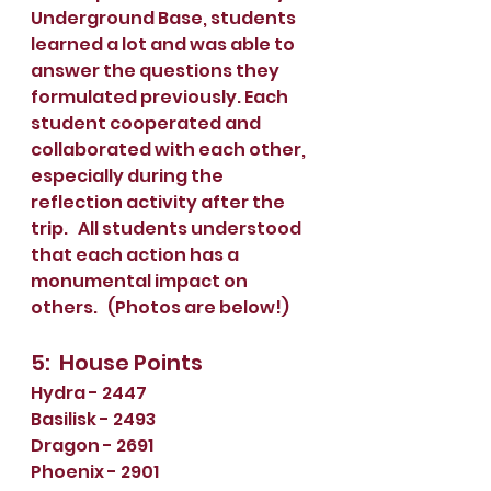
Underground Base, students 
learned a lot and was able to 
answer the questions they 
formulated previously. Each 
student cooperated and 
collaborated with each other, 
especially during the 
reflection activity after the 
trip.   All students understood 
that each action has a 
monumental impact on 
others.   (Photos are below!)
5:  House Points
Hydra - 2447
Basilisk - 2493
Dragon - 2691
Phoenix - 2901