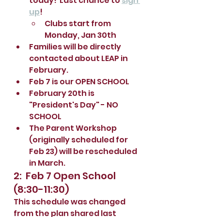
today!  Last chance to 
sign 
up
!
Clubs start from 
Monday, Jan 30th
Families will be directly 
contacted about LEAP in 
February.  
Feb 7 is our OPEN SCHOOL 
February 20th is 
"President's Day" - NO 
SCHOOL
The Parent Workshop 
(originally scheduled for 
Feb 23) will be rescheduled 
in March.
2:  Feb 7 Open School 
(8:30-11:30)
This schedule was changed 
from the plan shared last 