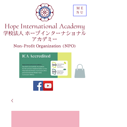
ME
NU
Hope International Academy
学校法人 ホープインターナショナル
アカデミー
Non-Profit Organization (NPO)