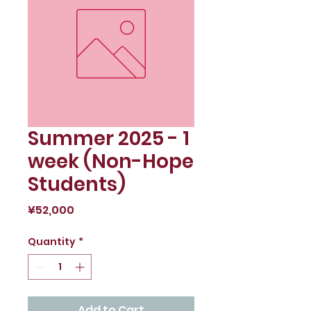
Summer 2025 - 1
week (Non-Hope
Students)
Price
¥52,000
Quantity
*
Add to Cart