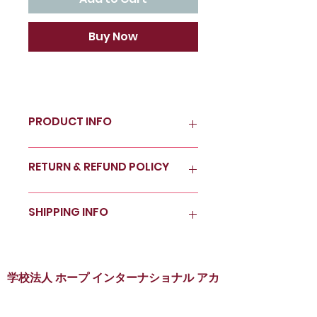
Buy Now
PRODUCT INFO
I'm a product detail. I'm a great
RETURN & REFUND POLICY
place to add more information
about your product such as
sizing, material, care and
I’m a Return and Refund policy.
SHIPPING INFO
cleaning instructions. This is
I’m a great place to let your
also a great space to write
customers know what to do in
what makes this product
case they are dissatisfied with
I'm a shipping policy. I'm a
special and how your
their purchase. Having a
great place to add more
customers can benefit from
straightforward refund or
information about your
学校法人 ホープ インターナショナル アカ
this item.
exchange policy is a great way
shipping methods, packaging
デミー
to build trust and reassure
and cost. Providing