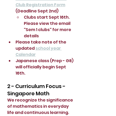
Club Registration Form
(Deadline Sept 2nd)
Clubs start Sept 16th.  
Please view the email 
"Sem 1 clubs" for more 
details
Please take note of the 
updated 
school year 
Calendar
Japanese class (Prep - G8) 
will officially begin Sept 
16th.
2 - Curriculum Focus - 
Singapore Math
We recognize the significance 
of mathematics in everyday 
life and continuous learning.  