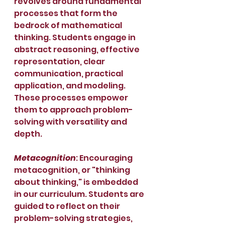
revolves around fundamental 
processes that form the 
bedrock of mathematical 
thinking. Students engage in 
abstract reasoning, effective 
representation, clear 
communication, practical 
application, and modeling. 
These processes empower 
them to approach problem-
solving with versatility and 
depth.
Metacognition
: Encouraging 
metacognition, or "thinking 
about thinking," is embedded 
in our curriculum. Students are 
guided to reflect on their 
problem-solving strategies, 