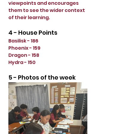
viewpoints and encourages 
them to see the wider context 
of their learning.
4 - House Points
Basilisk - 186
Phoenix - 159
Dragon - 158
Hydra - 150
5 - Photos of the week