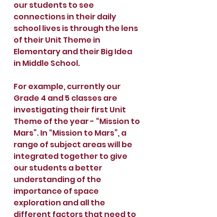
our students to see 
connections in their daily 
school lives is through the lens 
of their Unit Theme in 
Elementary and their Big Idea 
in Middle School.
For example, currently our 
Grade 4 and 5 classes are 
investigating their first Unit 
Theme of the year - “Mission to 
Mars”. In “Mission to Mars”, a 
range of subject areas will be 
integrated together to give 
our students a better 
understanding of the 
importance of space 
exploration and all the 
different factors that need to 