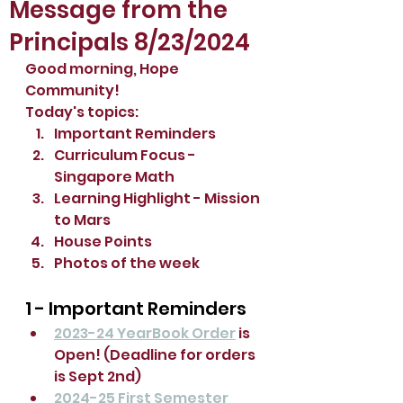
Message from the
Principals 8/23/2024
Good morning, Hope 
Community!
Today's topics:
Important Reminders 
Curriculum Focus - 
Singapore Math
Learning Highlight - Mission 
to Mars
House Points
Photos of the week
1 - Important Reminders 
2023-24 YearBook Order
 is 
Open! (Deadline for orders 
is Sept 2nd)
2024-25 First Semester 