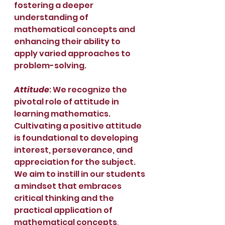
fostering a deeper 
understanding of 
mathematical concepts and 
enhancing their ability to 
apply varied approaches to 
problem-solving.
Attitude
: We recognize the 
pivotal role of attitude in 
learning mathematics. 
Cultivating a positive attitude 
is foundational to developing 
interest, perseverance, and 
appreciation for the subject. 
We aim to instill in our students 
a mindset that embraces 
critical thinking and the 
practical application of 
mathematical concepts, 