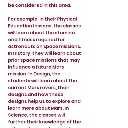
be considered in this area.
For example, in their Physical 
Education lessons, the classes 
will learn about the stamina 
and fitness required for 
astronauts on space missions. 
In History, they will learn about 
prior space missions that may 
influence a future Mars 
mission. In Design, the 
students will learn about the 
current Mars rovers, their 
designs and how these 
designs help us to explore and 
learn more about Mars. In 
Science, the classes will 
further their knowledge of the 