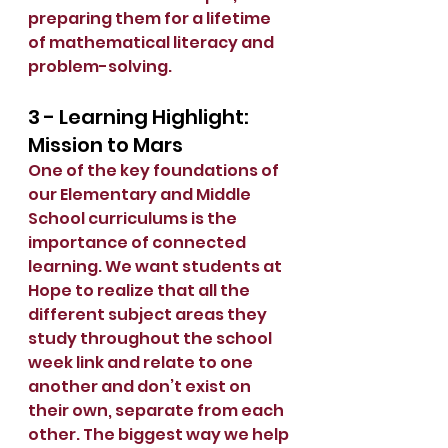
preparing them for a lifetime 
of mathematical literacy and 
problem-solving.
3 - Learning Highlight: 
Mission to Mars
One of the key foundations of 
our Elementary and Middle 
School curriculums is the 
importance of connected 
learning. We want students at 
Hope to realize that all the 
different subject areas they 
study throughout the school 
week link and relate to one 
another and don’t exist on 
their own, separate from each 
other. The biggest way we help 