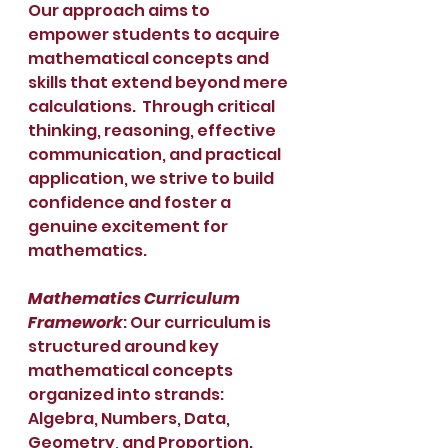
Our approach aims to 
empower students to acquire 
mathematical concepts and 
skills that extend beyond mere 
calculations.  Through critical 
thinking, reasoning, effective 
communication, and practical 
application, we strive to build 
confidence and foster a 
genuine excitement for 
mathematics.
Mathematics Curriculum 
Framework
: Our curriculum is 
structured around key 
mathematical concepts 
organized into strands: 
Algebra, Numbers, Data, 
Geometry, and Proportion. 