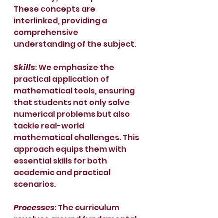
These concepts are 
interlinked, providing a 
comprehensive 
understanding of the subject.
Skills
: We emphasize the 
practical application of 
mathematical tools, ensuring 
that students not only solve 
numerical problems but also 
tackle real-world 
mathematical challenges. This 
approach equips them with 
essential skills for both 
academic and practical 
scenarios.
Processes
: The curriculum 