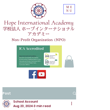
ME
NU
Hope International Academy
学校法人 ホープインターナショナル
アカデミー
Non-Profit Organization (NPO)
Post
School Account
Aug 23, 2024
3 min read