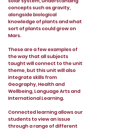
solar system, understanding 
concepts such as gravity, 
alongside biological 
knowledge of plants and what 
sort of plants could grow on 
Mars.
These are a few examples of 
the way that all subjects 
taught will connect to the unit 
theme, but this unit will also 
integrate skills from 
Geography, Health and 
Wellbeing, Language Arts and 
International Learning. 
Connected learning allows our 
students to view an issue 
through a range of different 