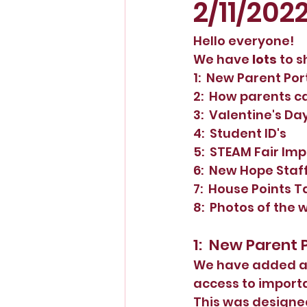
2/11/202
Hello everyone!
We have 
lots 
to s
1:  New Parent Por
2:  How parents c
3:  Valentine's Da
4:  Student ID's
5:  STEAM Fair Im
6:  New Hope Staff
7:  House Points T
8:  Photos of the 
1:  New Parent 
We have added a P
access to importa
This was designed