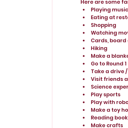
Here are some fam
Playing music
Eating at rest
Shopping
Watching mov
Cards, board
Hiking
Make a blanket
Go to Round 1
Take a drive /
Visit friends 
Science expe
Play sports
Play with rob
Make a toy ho
Reading book
Make crafts