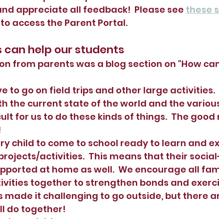
nd appreciate all feedback!  Please see 
these s
o access the Parent Portal.
s can help our students
on from parents was a blog section on "How can
e to go on field trips and other large activities.  
h the current state of the world and the various
ficult for us to do these kinds of things.  The good
  
ry child to come to school ready to learn and ex
projects/activities.  This means that their socia
ported at home as well.  We encourage all fami
ivities together to strengthen bonds and exerci
made it challenging to go outside, but there 
ll do together!