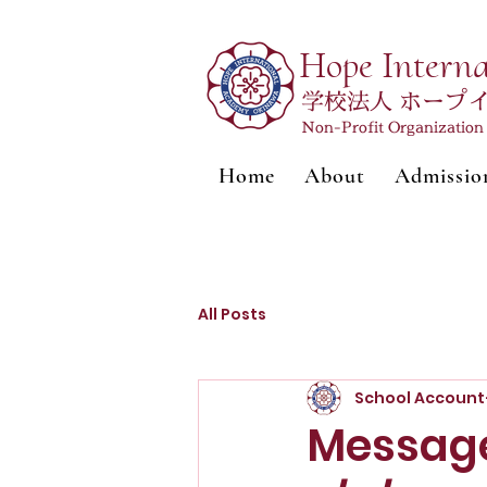
Hope Intern
学校法人 ホープ
Non-Profit Organizatio
Home
About
Admissio
All Posts
School Account
Message