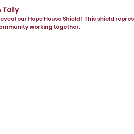
s Tally
eveal our Hope House Shield!  This shield represe
community working together.  