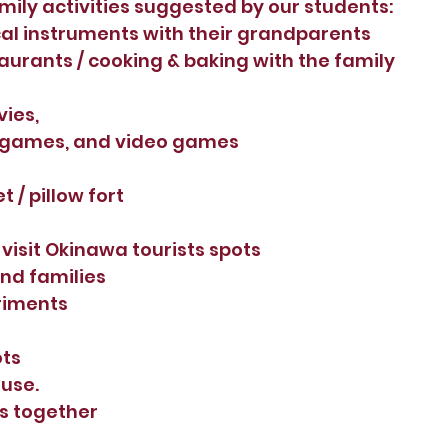
ily activities suggested by our students:
al instruments with their grandparents
aurants / cooking & baking with the family 
ies, 
 games, and video games
 / pillow fort 
 visit Okinawa tourists spots
and families
riments 
ots
use. 
s together