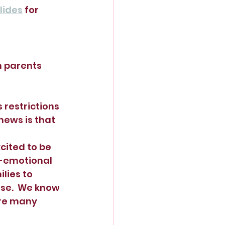
lides
 for 
 parents 
 restrictions 
 news is that 
cited to be 
l-emotional 
lies to 
se.  We know 
are many 