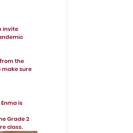
 invite 
pandemic 
from the 
e make sure 
 Enma is 
he Grade 2 
e class.  