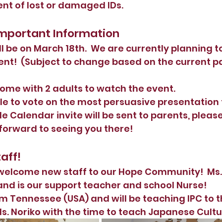
nt of lost or damaged IDs.  
 Important Information
l be on March 18th.  We are currently planning to
ent!  (Subject to change based on the current 
ome with 2 adults to watch the event.  
ble to vote on the most persuasive presentation 
le Calendar invite will be sent to parents, pleas
 forward to seeing you there! 
aff!
welcome new staff to our Hope Community!  Ms.
and is our support teacher and school Nurse!
om Tennessee (USA) and will be teaching IPC to t
s. Noriko with the time to teach Japanese Cultur