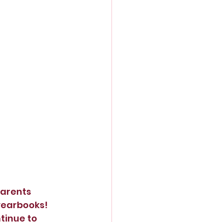
arents 
yearbooks!  
tinue to 