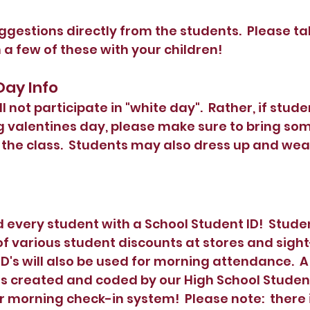
ggestions directly from the students.  Please t
 a few of these with your children!
 Day Info
l not participate in "white day".  Rather, if stude
 valentines day, please make sure to bring som
he class.  Students may also dress up and wear 
every student with a School Student ID!  Stude
 various student discounts at stores and sight
ID's will also be used for morning attendance.  
created and coded by our High School Student, 
ur morning check-in system!  Please note:  there 