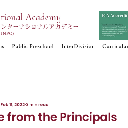
ational Academy
インターナショナルアカデミー
n (NPO)
ns
Public Preschool
InterDivision
Curricul
Feb 11, 2022
3 min read
 from the Principals