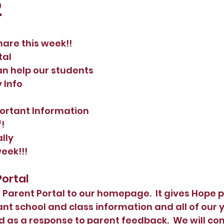
2
hare this week!!  
tal 
an help our students
y Info
portant Information
!
ally
week!!!
Portal 
arent Portal to our homepage.  It gives Hope p
nt school and class information and all of our 
 as a response to parent feedback.  We will con