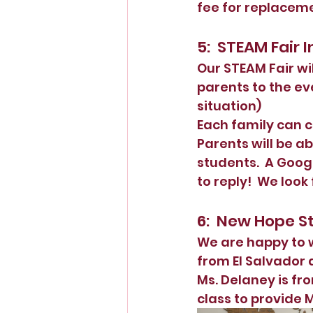
fee for replaceme
5:  STEAM Fair
Our STEAM Fair wil
parents to the ev
situation)  
Each family can c
Parents will be a
students.  A Goog
to reply!  We look
6:  New Hope St
We are happy to 
from El Salvador 
Ms. Delaney is fr
class to provide M