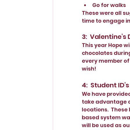
Go for walks
These were all su
time to engage in
3:  Valentine's
This year Hope wil
chocolates during
every member of t
wish!
4:  Student ID's
We have provided 
take advantage of
locations.  These 
based system was 
will be used as o