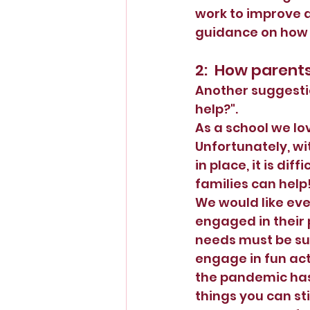
work to improve a
guidance on how t
2:  How parent
Another suggesti
help?".  
As a school we lov
Unfortunately, wit
in place, it is dif
families can help!
We would like eve
engaged in their 
needs must be sup
engage in fun act
the pandemic has 
things you can sti