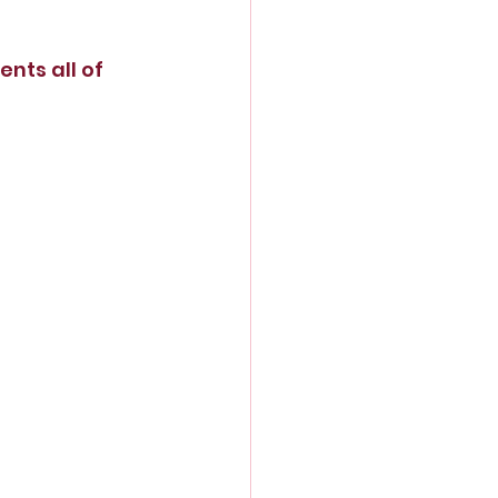
nts all of 