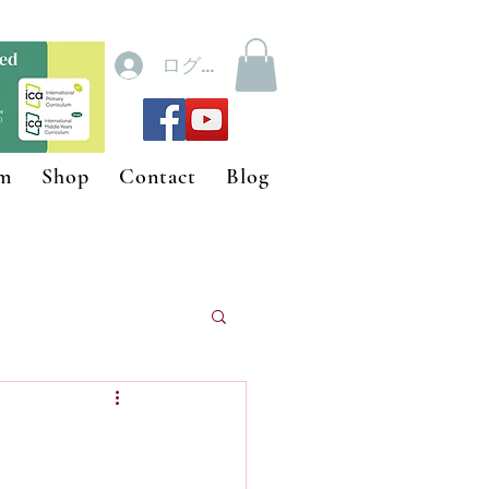
ログイン
um
Shop
Contact
Blog