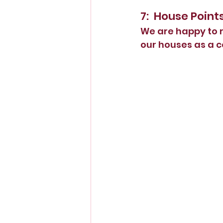
7:  House Point
We are happy to r
our houses as a 