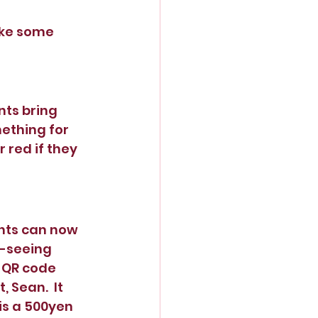
ake some 
nts bring 
ething for 
red if they 
nts can now 
-seeing 
A QR code 
Sean.  It 
is a 500yen 