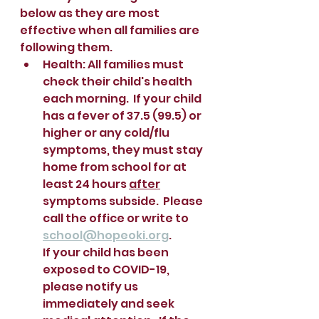
below as they are most 
effective when all families are 
following them.  
Health: All families must 
check their child's health 
each morning.  If your child 
has a fever of 37.5 (99.5) or 
higher or any cold/flu 
symptoms, they must stay 
home from school for at 
least 24 hours 
after
symptoms subside.  Please 
call the office or write to 
school@hopeoki.org
.  
If your child has been 
exposed to COVID-19, 
please notify us 
immediately and seek 