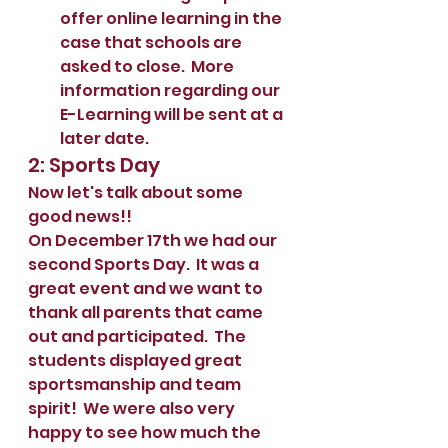
offer online learning in the 
case that schools are 
asked to close.  More 
information regarding our 
E-Learning will be sent at a 
later date.  
2: Sports Day
Now let's talk about some 
good news!!
On December 17th we had our 
second Sports Day.  It was a 
great event and we want to 
thank all parents that came 
out and participated.  The 
students displayed great 
sportsmanship and team 
spirit!  We were also very 
happy to see how much the 