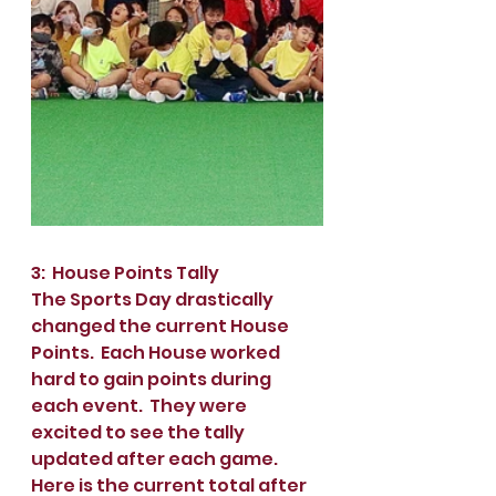
3:  House Points Tally
The Sports Day drastically 
changed the current House 
Points.  Each House worked 
hard to gain points during 
each event.  They were 
excited to see the tally 
updated after each game.  
Here is the current total after 