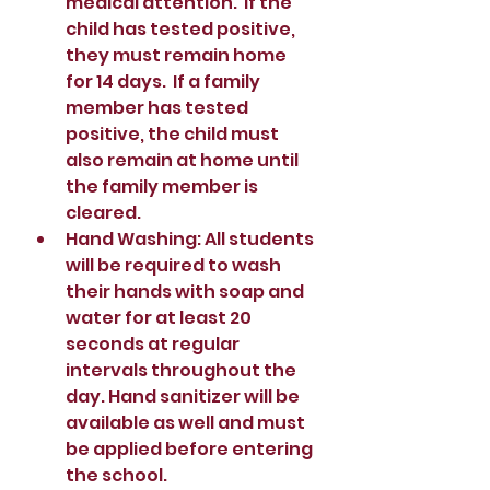
medical attention.  If the 
child has tested positive, 
they must remain home 
for 14 days.  If a family 
member has tested 
positive, the child must 
also remain at home until 
the family member is 
cleared.    
Hand Washing: All students 
will be required to wash 
their hands with soap and 
water for at least 20 
seconds at regular 
intervals throughout the 
day. Hand sanitizer will be 
available as well and must 
be applied before entering 
the school.