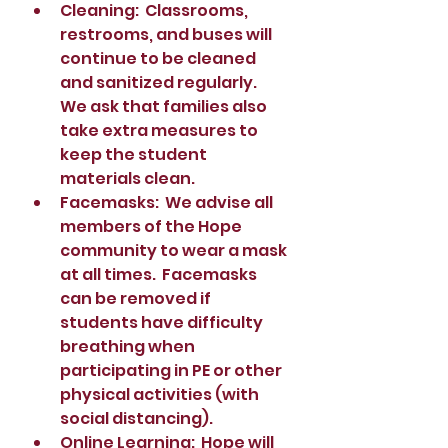
Cleaning:  Classrooms, 
restrooms, and buses will 
continue to be cleaned 
and sanitized regularly.  
We ask that families also 
take extra measures to 
keep the student 
materials clean. 
Facemasks:  We advise all 
members of the Hope 
community to wear a mask 
at all times.  Facemasks 
can be removed if 
students have difficulty 
breathing when 
participating in PE or other 
physical activities (with 
social distancing).  
Online Learning:  Hope will 