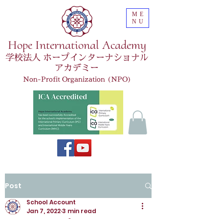
ME
NU
Hope International Academy
学校法人 ホープインターナショナル
アカデミー
Non-Profit Organization (NPO)
Post
School Account
Jan 7, 2022
3 min read