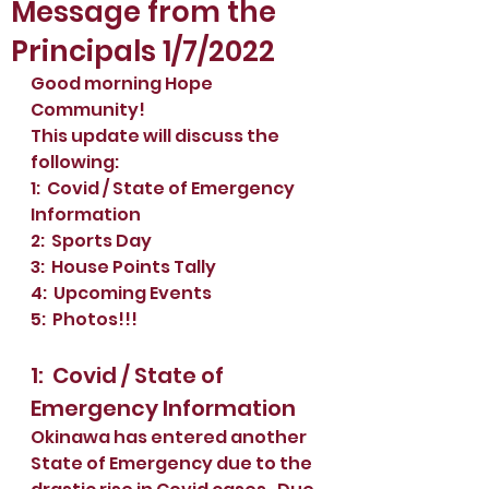
Message from the
Principals 1/7/2022
Good morning Hope 
Community!
This update will discuss the 
following: 
1:  Covid / State of Emergency 
Information
2:  Sports Day
3:  House Points Tally
4:  Upcoming Events
5:  Photos!!!
1:  Covid / State of 
Emergency Information
Okinawa has entered another 
State of Emergency due to the 