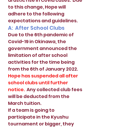
drastic rise in Covid cases.  Due 
to this change, Hope will 
adhere to the following 
expectations and guidelines. 
A:  After School Clubs
Due to the 6th pandemic of 
Covid-19 in Okinawa, the 
government announced the 
limitation of after school 
activities for the time being 
from the 6th of January 2022.  
Hope has suspended all after 
school clubs until further 
notice.
  Any collected club fees 
will be deducted from the 
March tuition.  
If a team is going to 
participate in the Kyushu 
tournament or bigger, they 