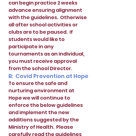
can begin practice 2 weeks 
advance ensuring alignment 
with the guidelines.  Otherwise 
all after school activities or 
clubs are to be paused.  If 
students would like to 
participate in any 
tournaments as an individual, 
you must receive approval 
from the school Director.
B:  Covid Prevention at Hope
To ensure the safe and 
nurturing environment at 
Hope we will continue to 
enforce the below guidelines 
and implement the new 
additions suggested by the 
Ministry of Health.  Please 
carefully read the guidelines 